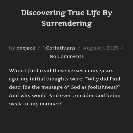
Discovering True Life By
Surrendering
Posted
by
obxjack
1 Corinthians
August 1, 2023
on
No Comments
When I first read these verses many years
ago, my initial thoughts were, “Why did Paul
describe the message of God as foolishness?”
And why would Paul ever consider God being
weak in any manner?