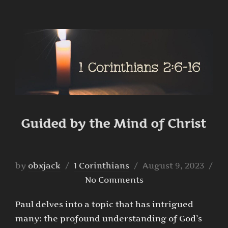
Guided by the Mind of Christ
Posted
by
obxjack
1 Corinthians
August 9, 2023
on
No Comments
Paul delves into a topic that has intrigued
many: the profound understanding of God’s