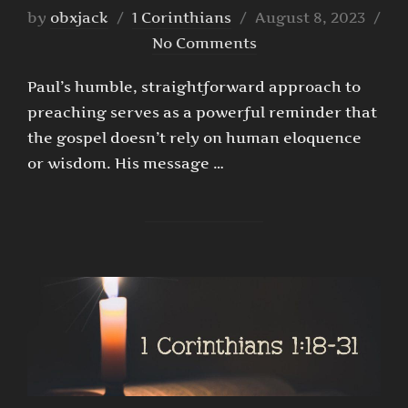
Posted
by
obxjack
1 Corinthians
August 8, 2023
on
No Comments
Paul’s humble, straightforward approach to
preaching serves as a powerful reminder that
the gospel doesn’t rely on human eloquence
or wisdom. His message …