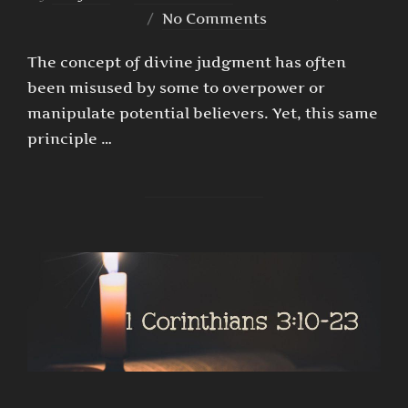
on
No Comments
The concept of divine judgment has often
been misused by some to overpower or
manipulate potential believers. Yet, this same
principle …