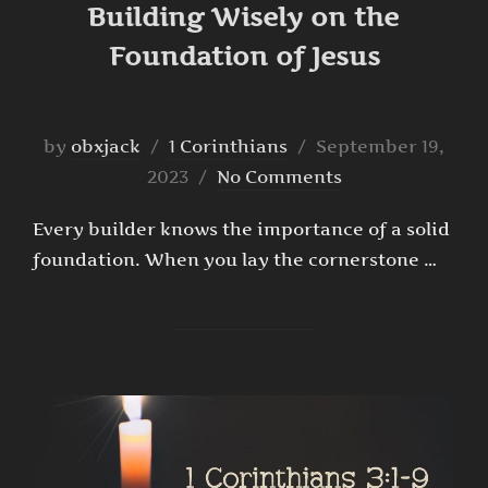
Building Wisely on the
Foundation of Jesus
Posted
by
obxjack
1 Corinthians
September 19,
on
2023
No Comments
Every builder knows the importance of a solid
foundation. When you lay the cornerstone …