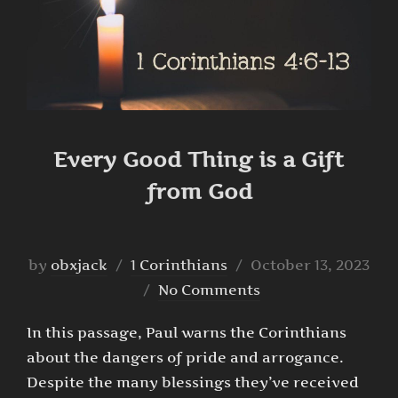
Every Good Thing is a Gift
from God
Posted
by
obxjack
1 Corinthians
October 13, 2023
on
No Comments
In this passage, Paul warns the Corinthians
about the dangers of pride and arrogance.
Despite the many blessings they’ve received