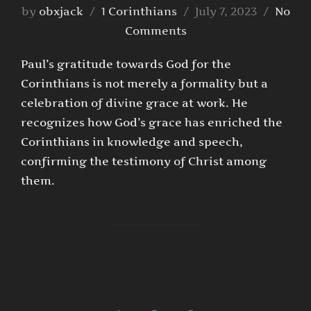
Posted
by
obxjack
1 Corinthians
July 7, 2023
No
on
Comments
Paul’s gratitude towards God for the
Corinthians is not merely a formality but a
celebration of divine grace at work. He
recognizes how God’s grace has enriched the
Corinthians in knowledge and speech,
confirming the testimony of Christ among
them.