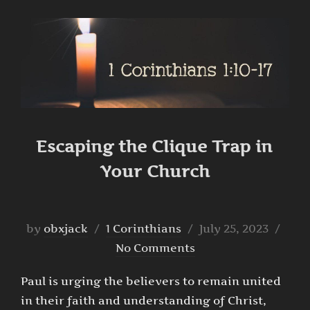
Escaping the Clique Trap in
Your Church
Posted
by
obxjack
1 Corinthians
July 25, 2023
on
No Comments
Paul is urging the believers to remain united
in their faith and understanding of Christ,