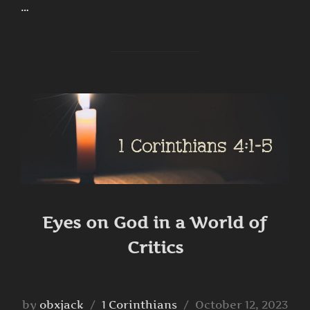
…
Eyes on God in a World of
Critics
Posted
by
obxjack
1 Corinthians
October 12, 2023