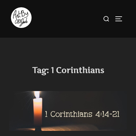
Skip
to
Search
TOGGLE
content
for:
Tag:
1 Corinthians