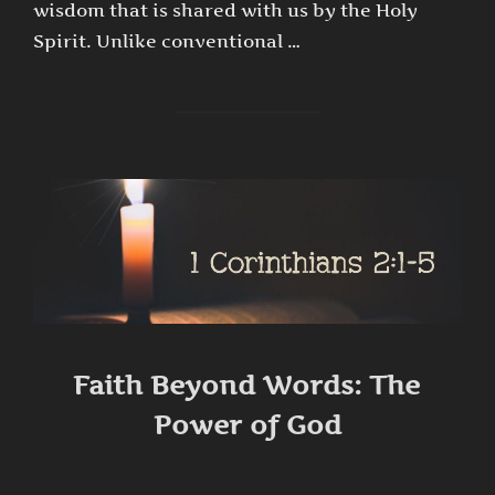
wisdom that is shared with us by the Holy
Spirit. Unlike conventional …
Faith Beyond Words: The
Power of God