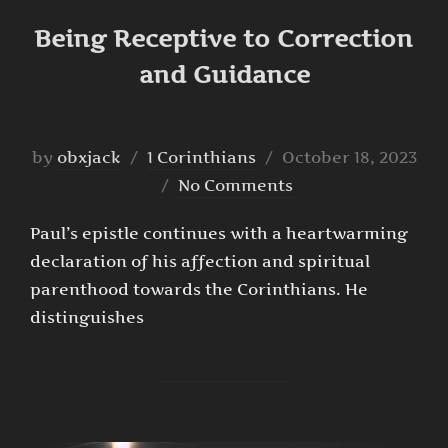
Being Receptive to Correction
and Guidance
Posted
by
obxjack
1 Corinthians
October 18, 2023
on
No Comments
Paul’s epistle continues with a heartwarming
declaration of his affection and spiritual
parenthood towards the Corinthians. He
distinguishes