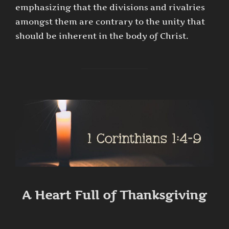
emphasizing that the divisions and rivalries
amongst them are contrary to the unity that
should be inherent in the body of Christ.
A Heart Full of Thanksgiving