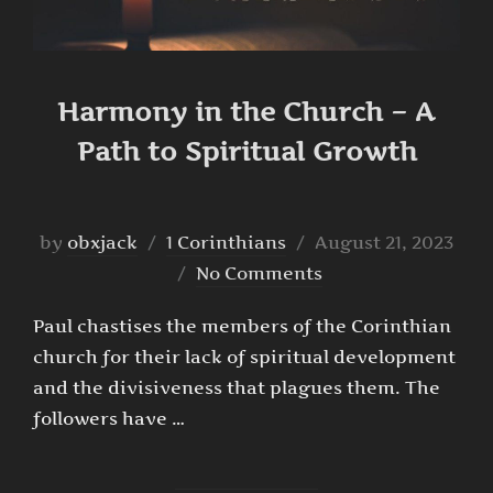
Harmony in the Church – A
Path to Spiritual Growth
Posted
by
obxjack
1 Corinthians
August 21, 2023
on
No Comments
Paul chastises the members of the Corinthian
church for their lack of spiritual development
and the divisiveness that plagues them. The
followers have …