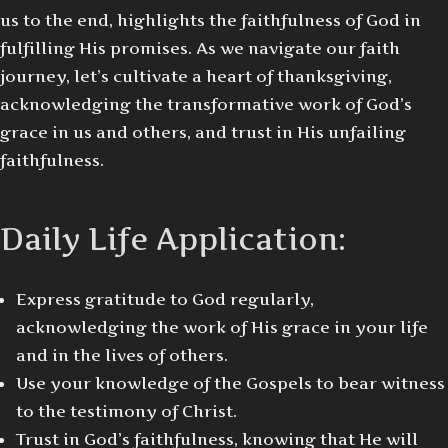
us to the end, highlights the faithfulness of God in
fulfilling His promises. As we navigate our faith
journey, let’s cultivate a heart of thanksgiving,
acknowledging the transformative work of God’s
grace in us and others, and trust in His unfailing
faithfulness.
Daily Life Application:
Express gratitude to God regularly,
acknowledging the work of His grace in your life
and in the lives of others.
Use your knowledge of the Gospels to bear witness
to the testimony of Christ.
Trust in God’s faithfulness, knowing that He will