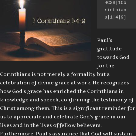
HCSB|1Co
rinthian
s|1|4|9]
Paul’s
gratitude
towards God
for the
Corinthians is not merely a formality but a
celebration of divine grace at work. He recognizes
how God’s grace has enriched the Corinthians in
knowledge and speech, confirming the testimony of
Christ among them. This is a significant reminder for
us to appreciate and celebrate God’s grace in our
lives and in the lives of fellow believers.
Furthermore, Paul’s assurance that God will sustain