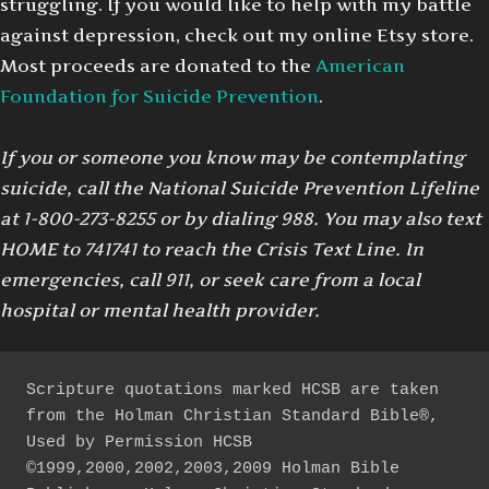
struggling. If you would like to help with my battle
against depression, check out my online Etsy store.
Most proceeds are donated to the
American
Foundation for Suicide Prevention
.
If you or someone you know may be contemplating
suicide, call the National Suicide Prevention Lifeline
at 1-800-273-8255 or by dialing 988. You may also text
HOME to 741741 to reach the Crisis Text Line. In
emergencies, call 911, or seek care from a local
hospital or mental health provider.
Scripture quotations marked HCSB are taken 
from the Holman Christian Standard Bible®, 
Used by Permission HCSB 
©1999,2000,2002,2003,2009 Holman Bible 