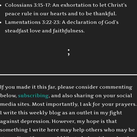
Colossians 3:15-17: An exhortation to let Christ’s
peace rule in our hearts and to be thankful.
Lamentations 3:22-23: A declaration of God’s
steadfast love and faithfulness.
;
If you made it this far, please consider commenting
below,
subscribing
, and also sharing on your social
media sites. Most importantly, I ask for your prayers.
I write this weekly blog as an outlet in my fight
against depression. However, my hope is that
something I write here may help others who may be