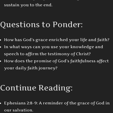
sustain you to the end.
Questions to Ponder:
How has God’s grace enriched your life and faith?
In what ways can you use your knowledge and
speech to affirm the testimony of Christ?
How does the promise of God’s faithfulness affect
your daily faith journey?
Continue Reading:
Ephesians 2:8-9: A reminder of the grace of God in
our salvation.