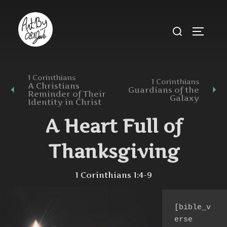
Skip
to
Search
TOGGL
content
for:
1 Corinthians
1 Corinthians
A Christians
Guardians of the
Reminder of Their
Galaxy
Identity in Christ
A Heart Full of
Thanksgiving
1 Corinthians 1:4-9
[bible_v
erse 