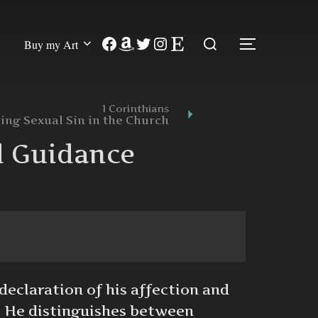
Search
Facebook
Amazon
Twitter
Instagram
Etsy
Buy my Art
TOGGLE
for:
1 Corinthians
ing Sexual Sin in the Church
d Guidance
declaration of his affection and
. He distinguishes between