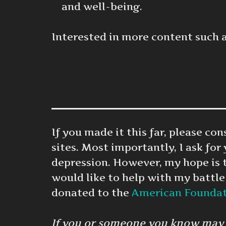
and well-being.
Interested in more content such 
If you made it this far, please c
sites. Most importantly, I ask for
depression. However, my hope is 
would like to help with my battle
donated to the
American Foundati
If you or someone you know may be