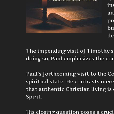
in
an
pr
bu
de
The impending visit of Timothy ser
doing so, Paul emphasizes the cons
Paul’s forthcoming visit to the Co
spiritual state. He contrasts mer
that authentic Christian living i
Spirit.
His closing question poses a cruci