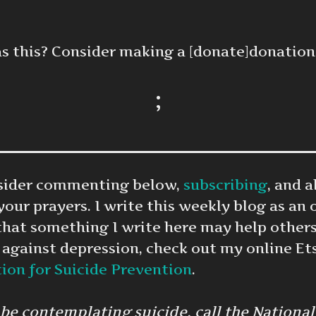
as this? Consider making a [donate]donation
;
onsider commenting below,
subscribing
, and 
 your prayers. I write this weekly blog as an 
that something I write here may help others
 against depression, check out my online Et
on for Suicide Prevention
.
 contemplating suicide, call the National S