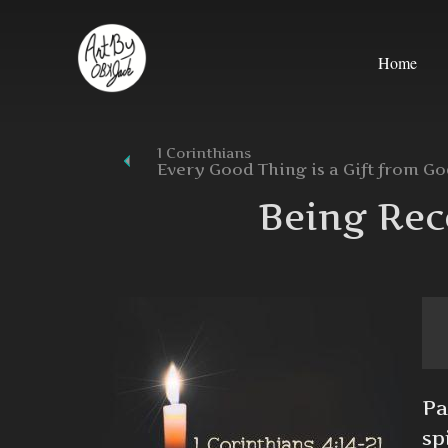
Skip
to
Home
content
1 Corinthians
Every Good Thing is a Gift from G
Being Rec
Pa
sp