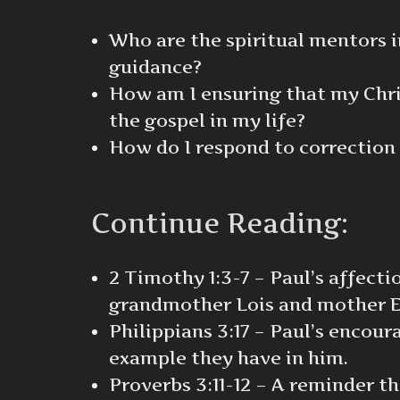
Who are the spiritual mentors i
guidance?
How am I ensuring that my Chris
the gospel in my life?
How do I respond to correction 
Continue Reading:
2 Timothy 1:3-7 – Paul’s affect
grandmother Lois and mother E
Philippians 3:17 – Paul’s encou
example they have in him.
Proverbs 3:11-12 – A reminder th