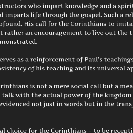
structors who impart knowledge and a spirit
d imparts life through the gospel. Such a re
ofound. His call for the Corinthians to imit
t rather an encouragement to live out the t
monstrated.
ves as a reinforcement of Paul’s teachings a
istency of his teaching and its universal ap
rinthians is not a mere social call but a me
e talk with the actual power of the kingdom
s evidenced not just in words but in the tra
al choice for the Corinthians – to be recept