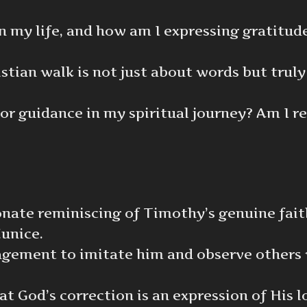
n my life, and how am I expressing gratitude
tian walk is not just about words but truly
or guidance in my spiritual journey? Am I r
ionate reminiscing of Timothy’s genuine fait
unice.
ragement to imitate him and observe others 
at God’s correction is an expression of His