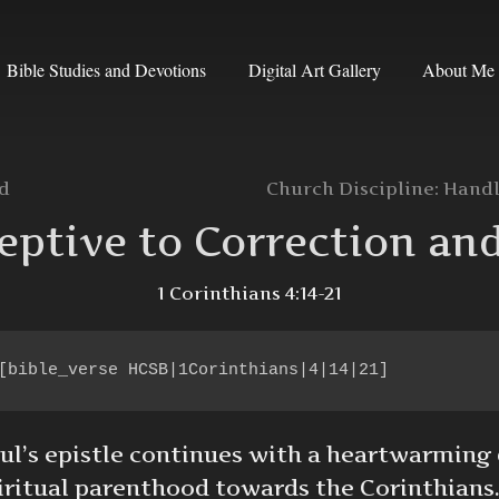
Bible Studies and Devotions
Digital Art Gallery
About Me
od
Church Discipline: Handl
eptive to Correction an
1 Corinthians 4:14-21
[bible_verse HCSB|1Corinthians|4|14|21]
ul’s epistle continues with a heartwarming 
iritual parenthood towards the Corinthians