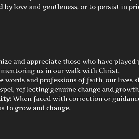
 by love and gentleness, or to persist in pri
ze and appreciate those who have played pi
 mentoring us in our walk with Christ.
words and professions of faith, our lives 
spel, reflecting genuine change and growth
ity:
When faced with correction or guidance
ess to grow and change.