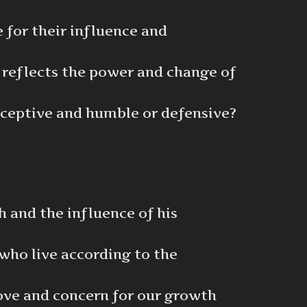
 for their influence and
 reflects the power and change of
eceptive and humble or defensive?
h and the influence of his
who live according to the
 love and concern for our growth