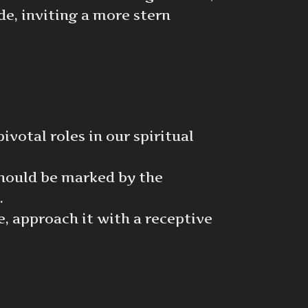
de, inviting a more stern
votal roles in our spiritual
should be marked by the
.
, approach it with a receptive