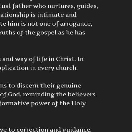
ual father who nurtures, guides,
lationship is intimate and
ate him is not one of arrogance,
ruths of the gospel as he has
nd way of life in Christ. In
plication in every church.
ans to discern their genuine
 of God, reminding the believers
nsformative power of the Holy
ive to correction and guidance,