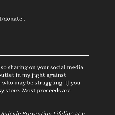
[/donate].
also sharing on your social media
outlet in my fight against
 who may be struggling. If you
sy store. Most proceeds are
uicide Prevention Lifeline at 1-