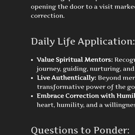
opening the door to a visit marked
correction.
Daily Life Application:
Value Spiritual Mentors:
Recogni
journey, guiding, nurturing, and
Live Authentically:
Beyond mere 
transformative power of the go
Embrace Correction with Humil
heart, humility, and a willingn
Questions to Ponder: