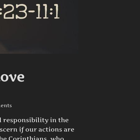
Love
ents
 responsibility in the
scern if our actions are
 the Corinthians, who