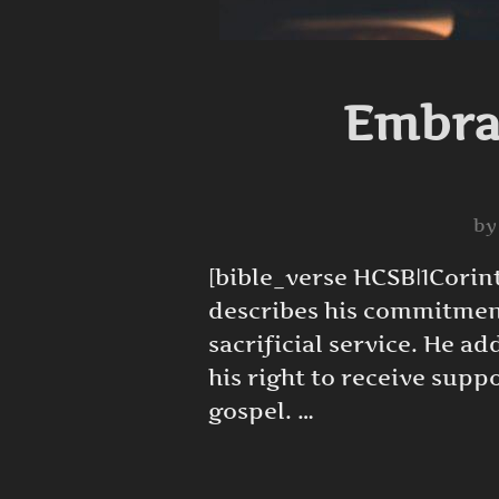
Embrac
b
[bible_verse HCSB|1Corint
describes his commitment
sacrificial service. He a
his right to receive suppo
gospel. …