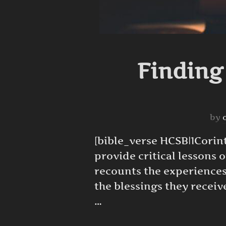
Finding
by
[bible_verse HCSB|1Corinthi
provide critical lessons 
recounts the experiences
the blessings they recei
…