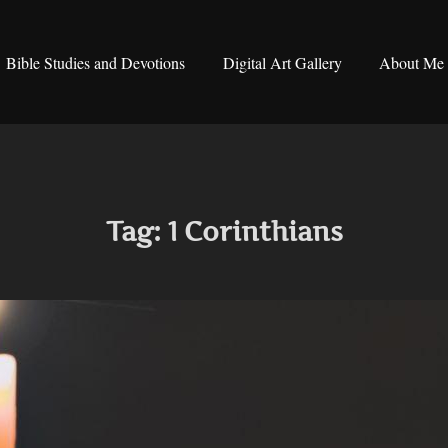
Bible Studies and Devotions
Digital Art Gallery
About Me
Tag:
1 Corinthians