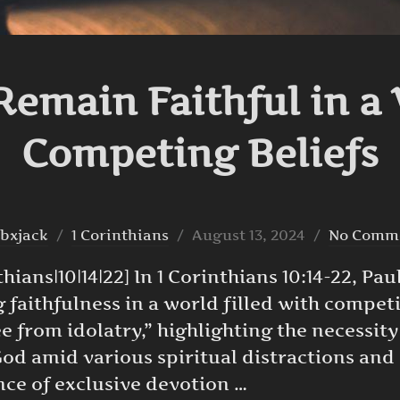
emain Faithful in a 
Competing Beliefs
Posted
bxjack
1 Corinthians
August 13, 2024
No Comm
on
ians|10|14|22] In 1 Corinthians 10:14-22, Paul
faithfulness in a world filled with competi
ee from idolatry,” highlighting the necessit
od amid various spiritual distractions and 
nce of exclusive devotion …