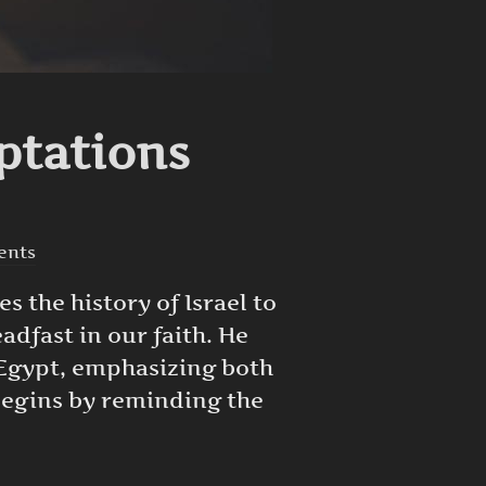
ptations
ents
es the history of Israel to
dfast in our faith. He
 Egypt, emphasizing both
 begins by reminding the