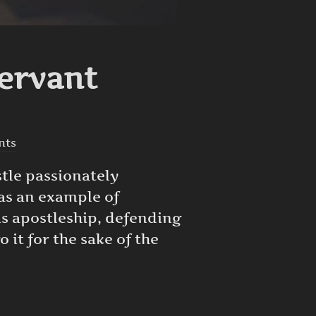
Servant
nts
stle passionately
 as an example of
his apostleship, defending
 it for the sake of the
F A SERVANT”