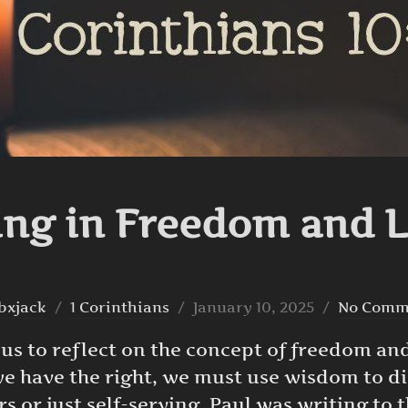
ing in Freedom and 
Posted
bxjack
1 Corinthians
January 10, 2025
No Comm
on
 us to reflect on the concept of freedom and
we have the right, we must use wisdom to di
rs or just self-serving. Paul was writing to