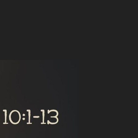
 IN A WORLD OF COMPETING BELIEFS”