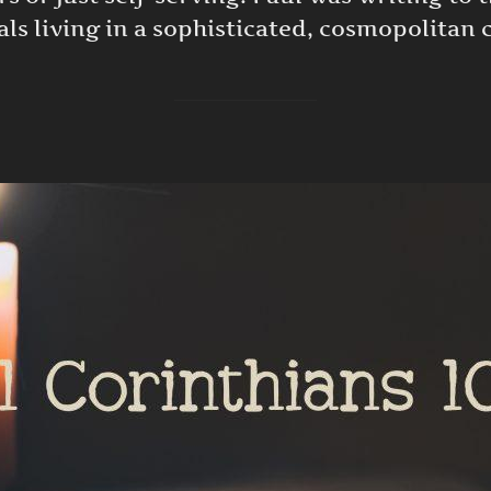
ls living in a sophisticated, cosmopolitan c