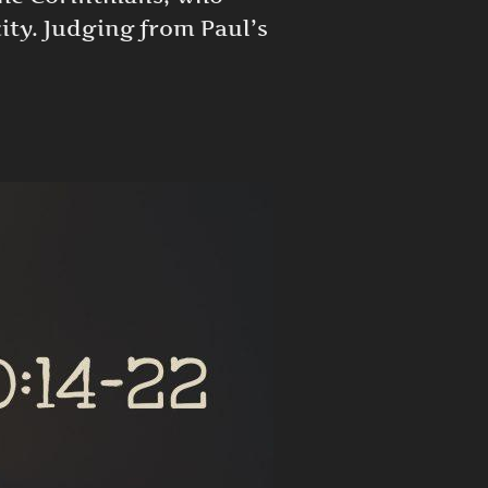
ity. Judging from Paul’s