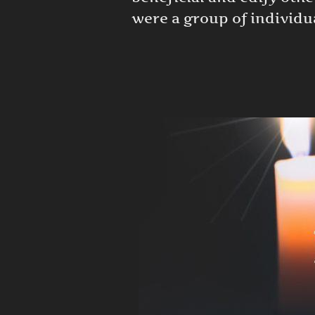
were a group of individua