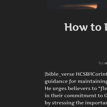
How to R
by
o
[bible_verse HCSB|1Corinth
guidance for maintaining 
He urges believers to “fl
in their commitment to G
by stressing the importa