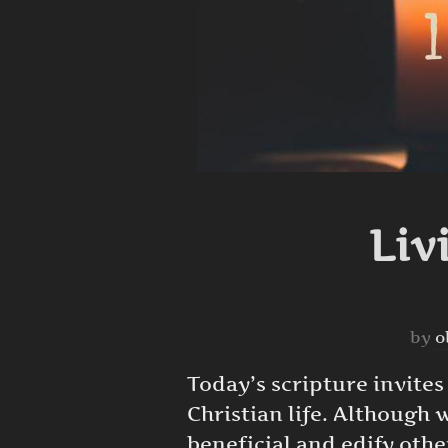
Liv
by
o
Today’s scripture invites
Christian life. Although 
beneficial and edify othe