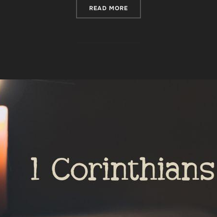
“FINDING STRENGTH IN TH
READ MORE