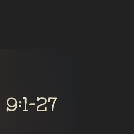
E TEMPTATIONS”