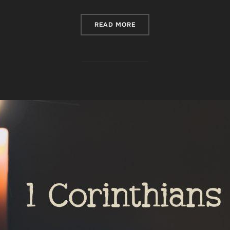
“HOW TO REMAIN FAITHFUL
READ MORE