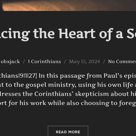
ing the Heart of a 
Posted
y
obxjack
1 Corinthians
May 15, 2024
No Comme
on
hians|9|1|27] In this passage from Paul’s epi
 to the gospel ministry, using his own life
ddresses the Corinthians’ skepticism about 
rt for his work while also choosing to forego
“EMBRACING THE HEART O
READ MORE