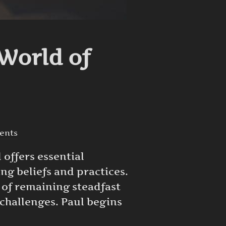
World of
ents
 offers essential
ng beliefs and practices.
y of remaining steadfast
challenges. Paul begins