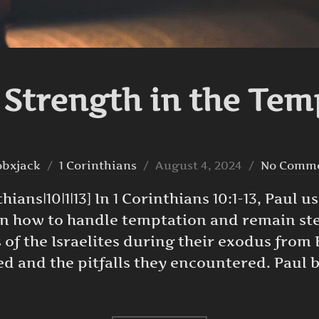
 Strength in the Tem
Posted
obxjack
1 Corinthians
August 4, 2024
No Comm
on
ans|10|1|13] In 1 Corinthians 10:1-13, Paul us
on how to handle temptation and remain stea
 of the Israelites during their exodus from
ved and the pitfalls they encountered. Paul