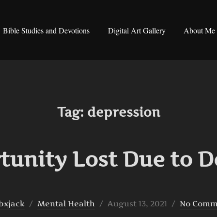
Bible Studies and Devotions
Digital Art Gallery
About Me
Tag:
depression
tunity Lost Due to D
Posted
bxjack
Mental Health
August 13, 2021
No Comm
on