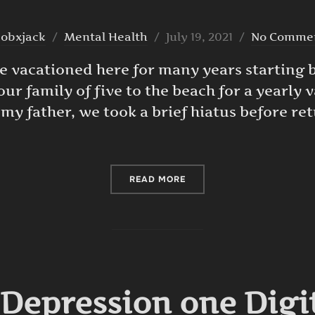
Posted
y
obxjack
Mental Health
July 19, 2021
No Comme
on
We vacationed here for many years starting
ur family of five to the beach for a yearly v
 my father, we took a brief hiatus before re
“WINTER SCENE DIGITAL A
READ MORE
 Depression one Digi