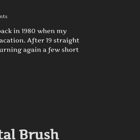
nts
 back in 1980 when my
acation. After 19 straight
turning again a few short
RT IS GOOD DEPRESSION THERAPY”
tal Brush