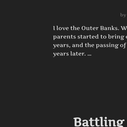
b
I love the Outer Banks. 
parents started to bring o
years, and the passing of
years later. …
Battling