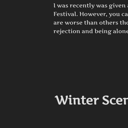
I was recently was given
Festival. However, you c
are worse than others tho
rejection and being alone
Winter Scen