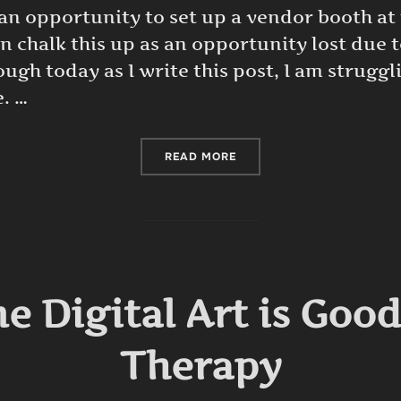
 an opportunity to set up a vendor booth a
an chalk this up as an opportunity lost due
ugh today as I write this post, I am struggl
. …
“AN OPPORTUNITY LOST D
READ MORE
e Digital Art is Goo
Therapy