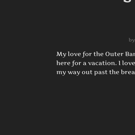
b
My love for the Outer Ba
here for a vacation. I lov
my way out past the brea