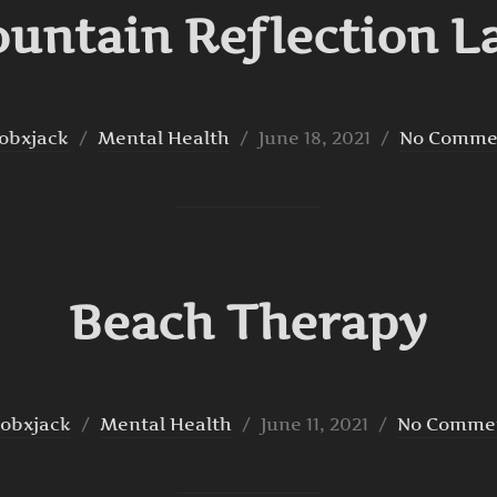
untain Reflection L
Posted
obxjack
Mental Health
June 18, 2021
No Comme
on
Beach Therapy
Posted
obxjack
Mental Health
June 11, 2021
No Comme
on