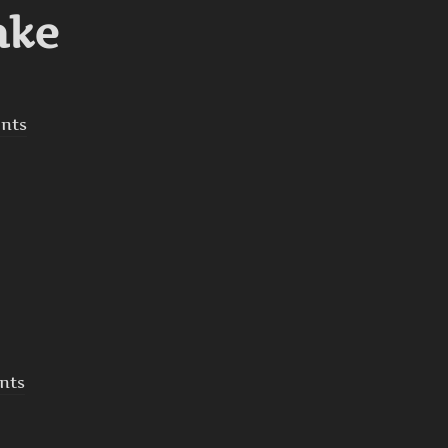
ake
nts
nts