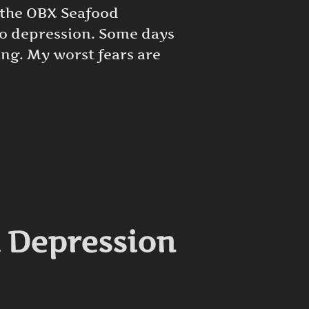
t the OBX Seafood
 to depression. Some days
ing. My worst fears are
UE TO DEPRESSION”
d Depression