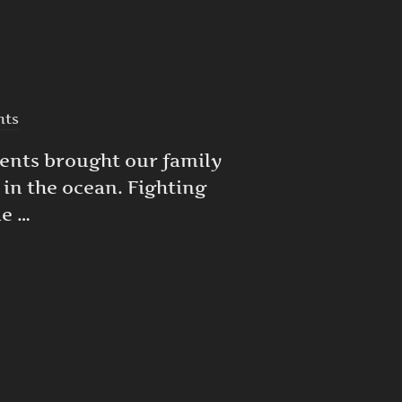
nts
rents brought our family
c in the ocean. Fighting
ie …
E DIGITAL BRUSH STROKE AT A TIME”