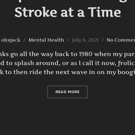
Stroke at a Time
Posted
y
obxjack
Mental Health
July 6, 2021
No Comme
on
nks go all the way back to 1980 when my pa
ed to splash around, or as I call it now, froli
k to then ride the next wave in on my boog
“BATTLING DEPRESSION ON
READ MORE