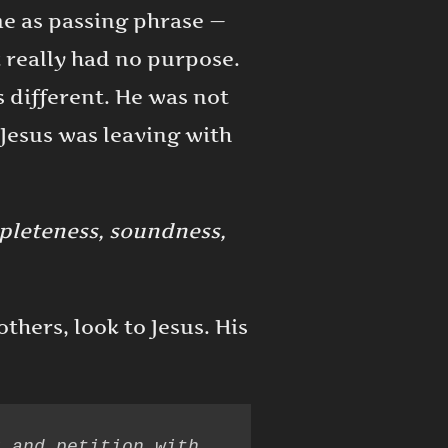
me as passing phrase —
t really had no purpose.
s different. He was not
Jesus was leaving with
leteness, soundness,
thers, look to Jesus. His
 and petition with 