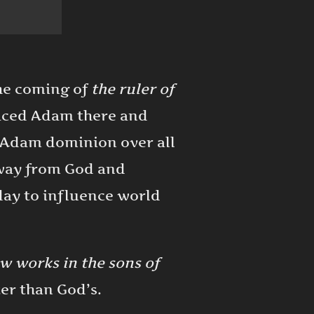
the coming of
the ruler of
laced Adam there and
e Adam dominion over all
away from God and
oday to influence world
ow works in the sons of
ter than God’s.