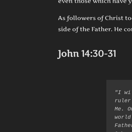
even those which have ye
As followers of Christ t
side of the Father. He 
John 14:30-31
"I wi
ruler
Me. O
world