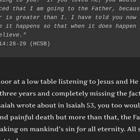
ming to you.’ If you loved Me, you would 
ced that I am going to the Father, becaus
r is greater than I. I have told you now 
e it happens so that when it does happen y
14:28-29 (HCSB)
loor at a low table listening to Jesus and He
three years and completely missing the fact 
saiah wrote about in Isaiah 53, you too woul
and painful death but more than that, the F
aking on mankind’s sin for all eternity. Al