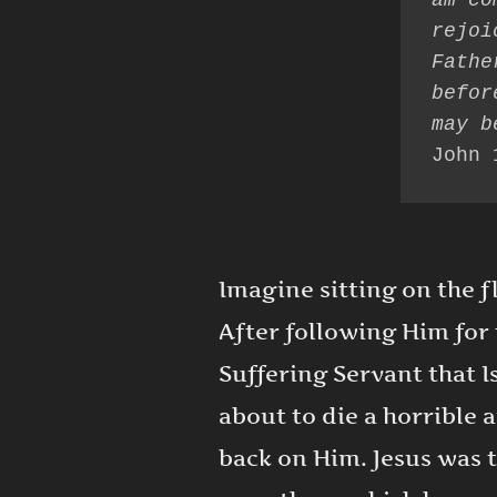
am co
rejoi
Fathe
befor
John 
Imagine sitting on the f
After following Him for 
Suffering Servant that I
about to die a horrible 
back on Him. Jesus was t