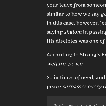
your leave from someone
similar to how we say
g
In this case, however, Je
saying
shalom
in passin
His disciples was one o
According to Strong’s 
welfare, peace
.
So in times of need, and
peace
surpasses every t
Don’t worry about an