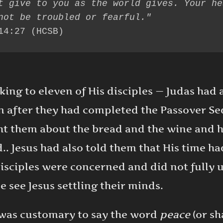
t give to you as the world gives. Your hea
14:27 (HCSB)
ing to eleven of His disciples — Judas had a
 after they had completed the Passover Sed
ht them about the bread and the wine and 
.. Jesus had also told them that His time h
 disciples were concerned and did not fully
we see Jesus settling their minds.
t was customary to say the word
peace
(or s