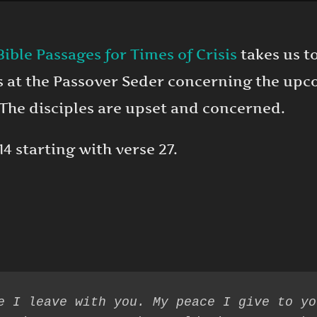
Bible Passages for Times of Crisis
takes us to
es at the Passover Seder concerning the upc
 The disciples are upset and concerned.
14 starting with verse 27.
e I leave with you. My peace I give to yo