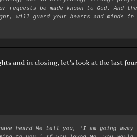
ur requests be made known to God. And the
s and in closing, let’s look at the last fou
have heard Me tell you, ‘I am going away 