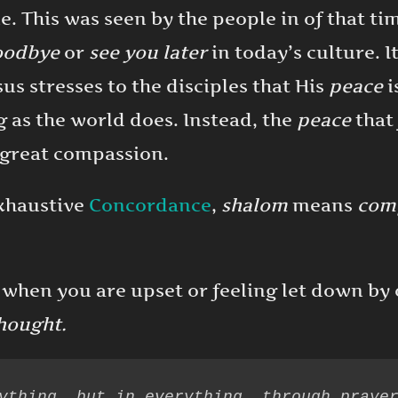
. This was seen by the people in of that ti
oodbye
or
see you later
in today’s culture. I
sus stresses to the disciples that His
peace
i
g as the world does. Instead, the
peace
that 
f great compassion.
Exhaustive
Concordance
,
shalom
means
comp
 when you are upset or feeling let down by o
hought.
ything, but in everything, through prayer