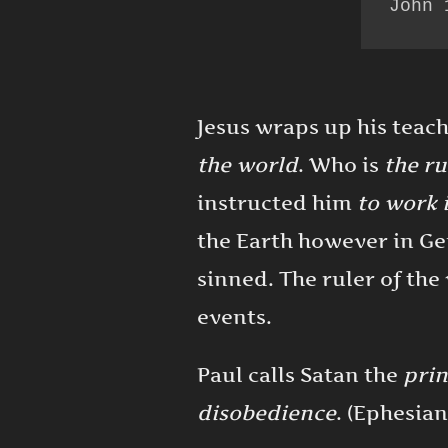
John 
Jesus wraps up his teac
the world
. Who is
the ru
instructed him
to work 
the Earth however in G
sinned. The ruler of the
events.
Paul calls Satan the
prin
disobedience
. (Ephesian