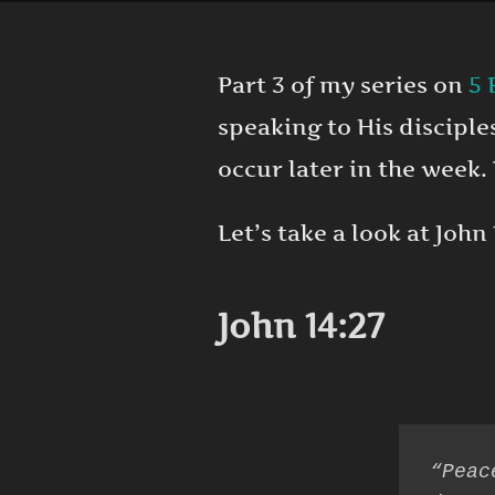
Part 3 of my series on
5 
speaking to His discipl
occur later in the week.
Let’s take a look at John 
John 14:27
“Peac