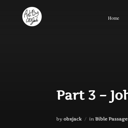
Skip
to
Home
content
Part 3 – Jo
by
obxjack
in
Bible Passages