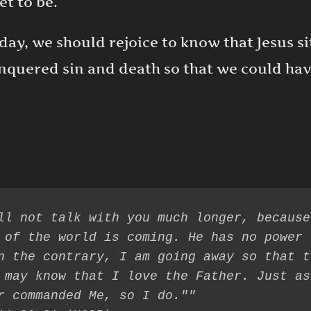
t to be.
oday, we should rejoice to know that Jesus s
conquered sin and death so that we could ha
ll not talk with you much longer, because
 of the world is coming. He has no power 
n the contrary, I am going away so that th
 may know that I love the Father. Just as