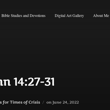
Bible Studies and Devotions
Digital Art Gallery
About Me
hn 14:27-31
Posted
 for Times of Crisis
on
June 24, 2022
on