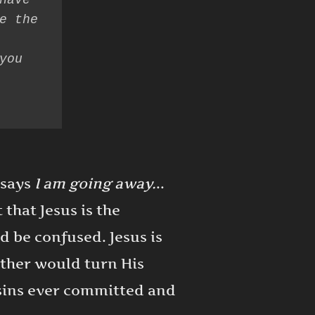
have 
e the 
ou 
 says
I am going away.
..
that Jesus is the
d be confused. Jesus is
ather would turn His
l sins ever committed and