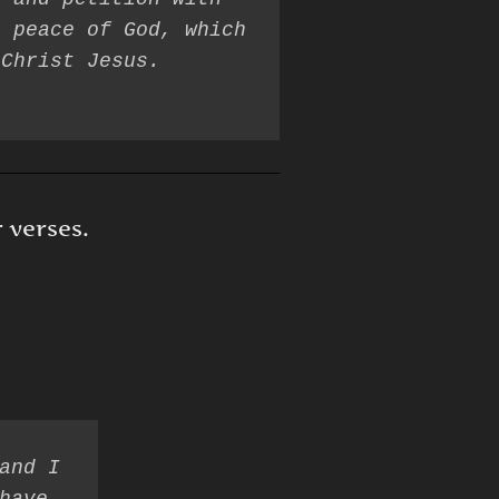
 peace of God, which 
r verses.
and I 