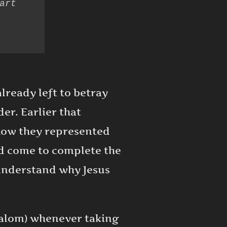
rt 
lready left to betray
er. Earlier that
how they represented
ad come to complete the
 understand why Jesus
halom) whenever taking