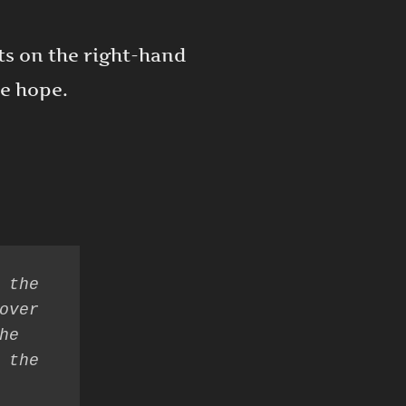
its on the right-hand
ve hope.
 the 
over 
e 
 the 