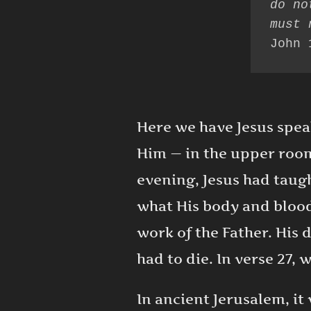
do no
John 
Here we have Jesus speak
Him — in the upper room
evening, Jesus had taug
what His body and blood
work of the Father. His
had to die. In verse 27, 
In ancient Jerusalem, i