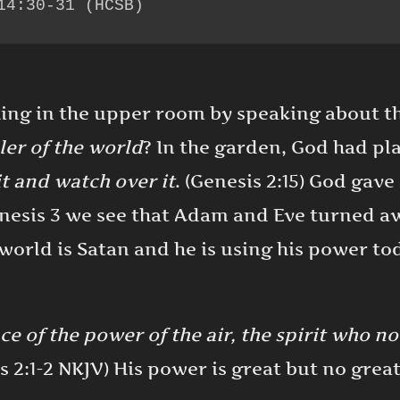
14:30-31 (HCSB)
hing in the upper room by speaking about 
ler of the world
? In the garden, God had p
it and watch over it
. (Genesis 2:15) God gav
enesis 3 we see that Adam and Eve turned 
 world is Satan and he is using his power t
ce of the power of the air, the spirit who n
s 2:1-2 NKJV) His power is great but no grea