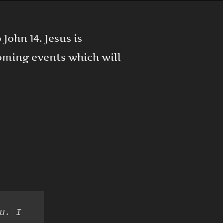
 John 14. Jesus is
oming events which will
u. I 