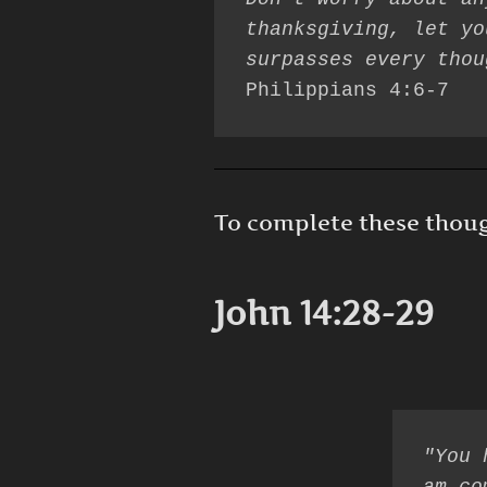
thanksgiving, let yo
Philippians 4:6-7
To complete these thought
John 14:28-29
"You 