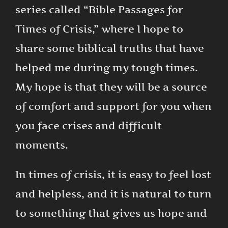
series called “Bible Passages for
Times of Crisis,” where I hope to
share some biblical truths that have
helped me during my tough times.
My hope is that they will be a source
of comfort and support for you when
you face crises and difficult
moments.
In times of crisis, it is easy to feel lost
and helpless, and it is natural to turn
to something that gives us hope and