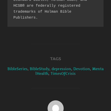
HCSB® are federally registered 
trademarks of Holman Bible 
Publishers.
TAGS
BibleSeries
,
BibleStudy
,
depression
,
Devotion
,
Menta
lHealth
,
TimesOfCrisis
POST AUTHOR