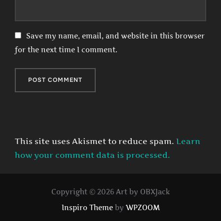
Save my name, email, and website in this browser
for the next time I comment.
This site uses Akismet to reduce spam.
Learn
how your comment data is processed.
Copyright © 2026 Art by OBXJack
Inspiro Theme
by
WPZOOM