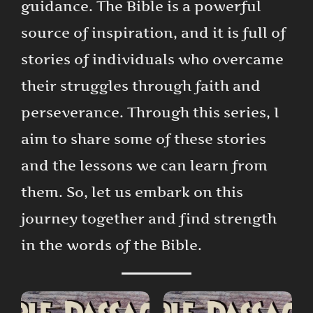
guidance. The Bible is a powerful
source of inspiration, and it is full of
stories of individuals who overcame
their struggles through faith and
perseverance. Through this series, I
aim to share some of these stories
and the lessons we can learn from
them. So, let us embark on this
journey together and find strength
in the words of the Bible.