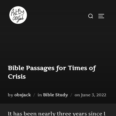
Skip
to
Search
TOGGLE
content
for:
Bible Passages for Times of
Crisis
Posted
by
obxjack
in
Bible Study
on
June 3, 2022
on
It has been nearly three years since I