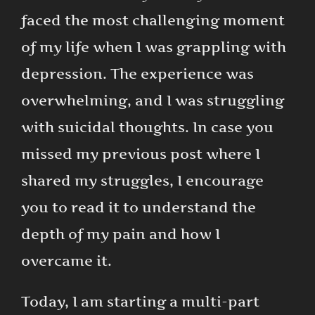
faced the most challenging moment
of my life when I was grappling with
depression. The experience was
overwhelming, and I was struggling
with suicidal thoughts. In case you
missed my previous post where I
shared my struggles, I encourage
you to read it to understand the
depth of my pain and how I
overcame it.
Today, I am starting a multi-part