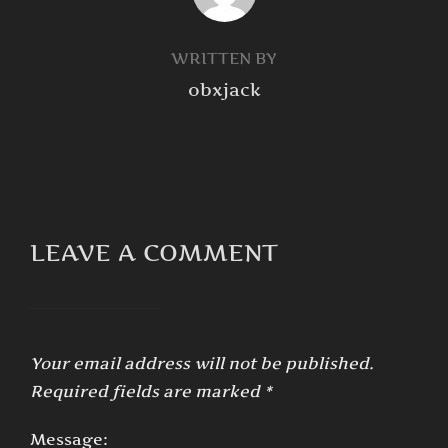
WRITTEN BY
obxjack
LEAVE A COMMENT
Your email address will not be published.
Required fields are marked
*
Message: