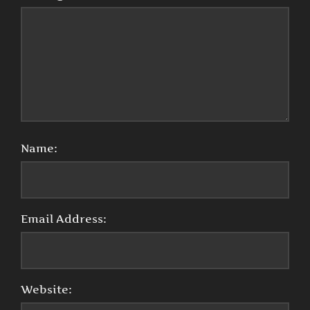
Name:
Email Address:
Website: