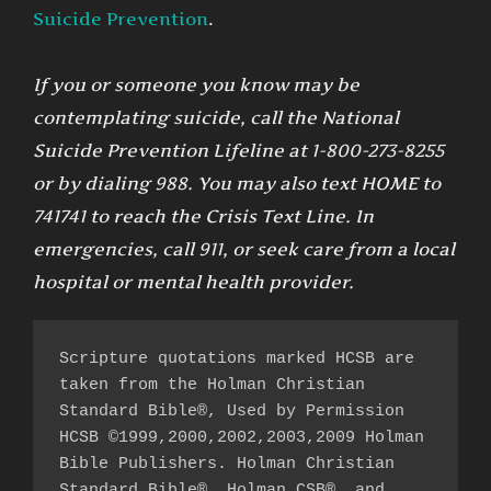
Suicide Prevention
.
If you or someone you know may be
contemplating suicide, call the National
Suicide Prevention Lifeline at 1-800-273-8255
or by dialing 988. You may also text HOME to
741741 to reach the Crisis Text Line. In
emergencies, call 911, or seek care from a local
hospital or mental health provider.
Scripture quotations marked HCSB are 
taken from the Holman Christian 
Standard Bible®, Used by Permission 
HCSB ©1999,2000,2002,2003,2009 Holman 
Bible Publishers. Holman Christian 
Standard Bible®, Holman CSB®, and 