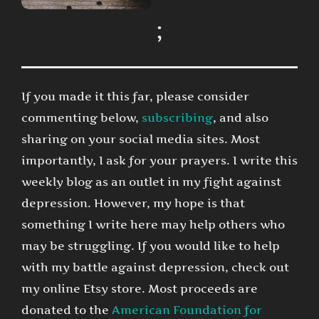
;
If you made it this far, please consider
commenting below,
subscribing
, and also
sharing on your social media sites. Most
importantly, I ask for your prayers. I write this
weekly blog as an outlet in my fight against
depression. However, my hope is that
something I write here may help others who
may be struggling. If you would like to help
with my battle against depression, check out
my online Etsy store. Most proceeds are
donated to the
American Foundation for