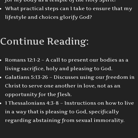
What practical steps can I take to ensure that my
lifestyle and choices glorify God?
Continue Reading:
Romans 12:1-2 – A call to present our bodies as a
living sacrifice, holy and pleasing to God.
Galatians 5:13-26 – Discusses using our freedom in
Christ to serve one another in love, not as an
opportunity for the flesh.
1 Thessalonians 4:3-8 – Instructions on how to live
in a way that is pleasing to God, specifically
regarding abstaining from sexual immorality.