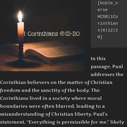
[bible_v
erse 
HCSB|1Co
rinthian
s|6|12|2
0]
In this
passage, Paul
addresses the
Corinthian believers on the matter of Christian
freedom and the sanctity of the body. The
Corinthians lived in a society where moral
boundaries were often blurred, leading to a
misunderstanding of Christian liberty. Paul’s
statement, “Everything is permissible for me,” likely