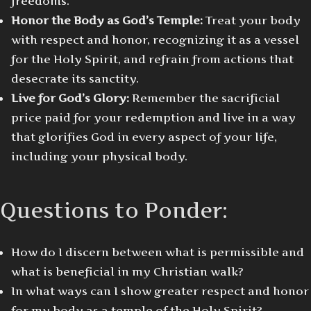
freedoms.
Honor the Body as God’s Temple:
Treat your body
with respect and honor, recognizing it as a vessel
for the Holy Spirit, and refrain from actions that
desecrate its sanctity.
Live for God’s Glory:
Remember the sacrificial
price paid for your redemption and live in a way
that glorifies God in every aspect of your life,
including your physical body.
Questions to Ponder:
How do I discern between what is permissible and
what is beneficial in my Christian walk?
In what ways can I show greater respect and honor
for my body as a temple of the Holy Spirit?