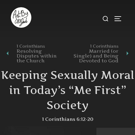
Skip
to
Search
TOGGL
content
for:
1 Corinthians
1 Corinthians
Resolving
Married (or
Disputes within
Single) and Being
the Church
Devoted to God
Keeping Sexually Moral
in Today’s “Me First”
Society
1 Corinthians 6:12-20