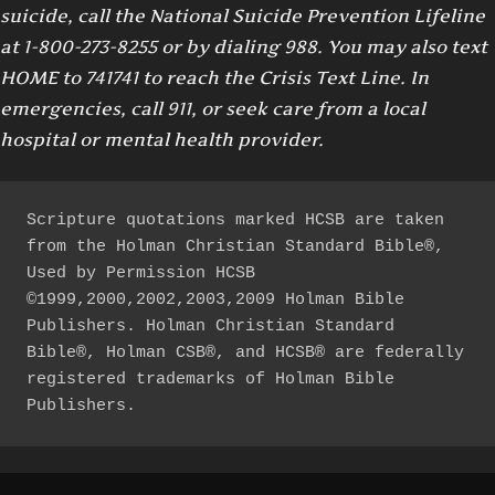
suicide, call the National Suicide Prevention Lifeline
at 1-800-273-8255 or by dialing 988. You may also text
HOME to 741741 to reach the Crisis Text Line. In
emergencies, call 911, or seek care from a local
hospital or mental health provider.
Scripture quotations marked HCSB are taken 
from the Holman Christian Standard Bible®, 
Used by Permission HCSB 
©1999,2000,2002,2003,2009 Holman Bible 
Publishers. Holman Christian Standard 
Bible®, Holman CSB®, and HCSB® are federally 
registered trademarks of Holman Bible 
Publishers.