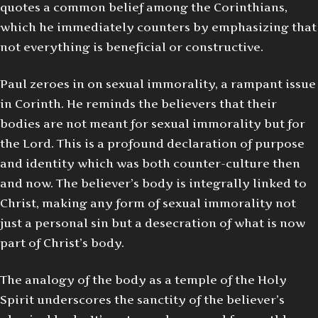
quotes a common belief among the Corinthians,
which he immediately counters by emphasizing that
not everything is beneficial or constructive.
Paul zeroes in on sexual immorality, a rampant issue
in Corinth. He reminds the believers that their
bodies are not meant for sexual immorality but for
the Lord. This is a profound declaration of purpose
and identity which was both counter-culture then
and now. The believer’s body is integrally linked to
Christ, making any form of sexual immorality not
just a personal sin but a desecration of what is now
part of Christ’s body.
The analogy of the body as a temple of the Holy
Spirit underscores the sanctity of the believer’s