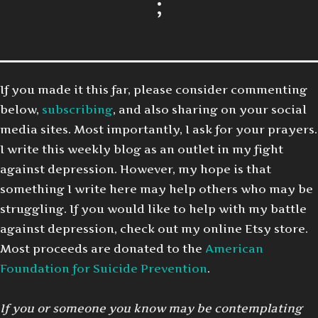
;
If you made it this far, please consider commenting
below,
subscribing
, and also sharing on your social
media sites. Most importantly, I ask for your prayers.
I write this weekly blog as an outlet in my fight
against depression. However, my hope is that
something I write here may help others who may be
struggling. If you would like to help with my battle
against depression, check out my online Etsy store.
Most proceeds are donated to the
American
Foundation for Suicide Prevention
.
If you or someone you know may be contemplating