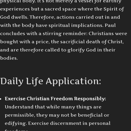
physical body. It’s not merely a vessel for earthly
experiences but a sacred space where the Spirit of
God dwells. Therefore, actions carried out in and
with the body have spiritual implications. Paul
concludes with a stirring reminder: Christians were
bought with a price, the sacrificial death of Christ,
and are therefore called to glorify God in their
bodies.
Daily Life Application:
Exercise Christian Freedom Responsibly:
Understand that while many things are
permissible, they may not be beneficial or
edifying. Exercise discernment in personal