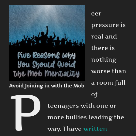
eer
pressure is
real and
there is
nothing
worse than
a room full
P
Avoid Joining in with the Mob
of
teenagers with one or
more bullies leading the
way. I have
written