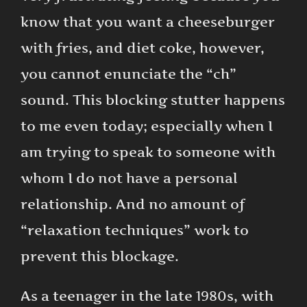
know that you want a cheeseburger
with fries, and diet coke, however,
you cannot enunciate the “ch”
sound. This blocking stutter happens
to me even today; especially when I
am trying to speak to someone with
whom I do not have a personal
relationship. And no amount of
“relaxation techniques” work to
prevent this blockage.
As a teenager in the late 1980s, with