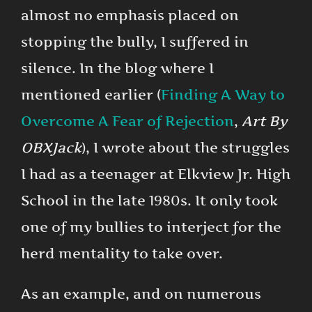
almost no emphasis placed on
stopping the bully, I suffered in
silence. In the blog where I
mentioned earlier (
Finding A Way to
Overcome A Fear of Rejection
,
Art By
OBXJack
), I wrote about the struggles
I had as a teenager at Elkview Jr. High
School in the late 1980s. It only took
one of my bullies to interject for the
herd mentality to take over.
As an example, and on numerous