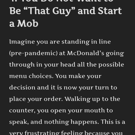
Be “That Guy” and Start
a Mob
Imagine you are standing in line
(pre-pandemic) at McDonald’s going
through in your head all the possible
menu choices. You make your
decision and it is now your turn to
place your order. Walking up to the
counter, you open your mouth to
speak, and nothing happens. This is a
very frustrating feeling because you