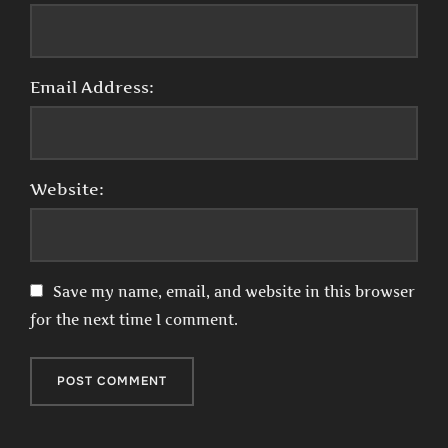
Email Address:
Website:
Save my name, email, and website in this browser
for the next time I comment.