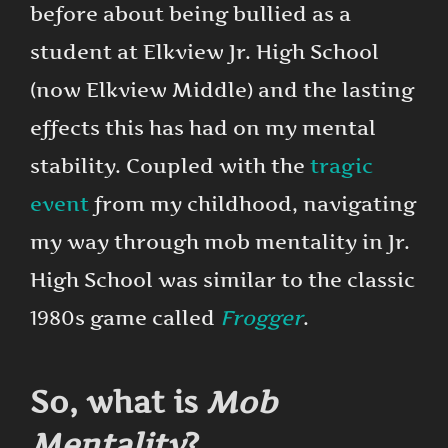
before about being bullied as a
student at Elkview Jr. High School
(now Elkview Middle) and the lasting
effects this has had on my mental
stability. Coupled with the
tragic
event
from my childhood, navigating
my way through mob mentality in Jr.
High School was similar to the classic
1980s game called
Frogger
.
So, what is
Mob
Mentality
?