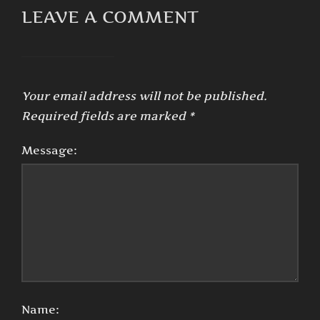
LEAVE A COMMENT
Your email address will not be published.
Required fields are marked
*
Message:
Name: