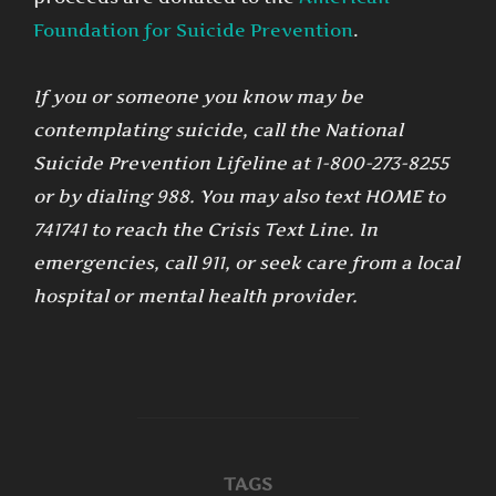
Foundation for Suicide Prevention
.
If you or someone you know may be
contemplating suicide, call the National
Suicide Prevention Lifeline at 1-800-273-8255
or by dialing 988. You may also text HOME to
741741 to reach the Crisis Text Line. In
emergencies, call 911, or seek care from a local
hospital or mental health provider.
TAGS