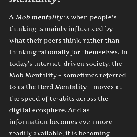
A
Mob mentality
is when people’s
thinking is mainly influenced by
what their peers think, rather than
thinking rationally for themselves. In
today’s internet-driven society, the
Mob Mentality – sometimes referred
to as the Herd Mentality – moves at
the speed of terabits across the
digital ecosphere. And as
information becomes even more
readily available, it is becoming