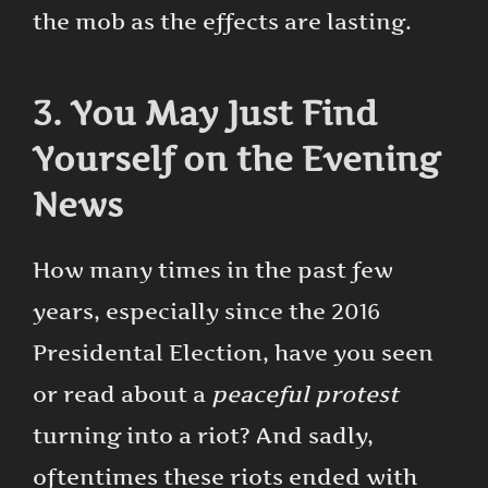
the mob as the effects are lasting.
3. You May Just Find
Yourself on the Evening
News
How many times in the past few
years, especially since the 2016
Presidental Election, have you seen
or read about a
peaceful protest
turning into a riot? And sadly,
oftentimes these riots ended with