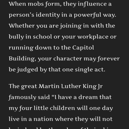
When mobs form, they influence a
person’s identity in a powerful way.
Whether you are joining in with the
bully in school or your workplace or
running down to the Capitol
Building, your character may forever
be judged by that one single act.
The great Martin Luther King Jr
famously said “I have a dream that
my four little children will one day
live in a nation where they will not