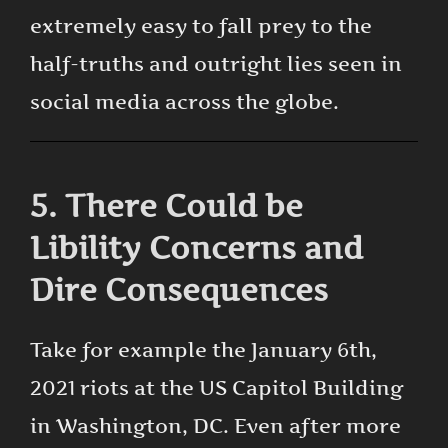
extremely easy to fall prey to the
half-truths and outright lies seen in
social media across the globe.
5. There Could be
Libility Concerns and
Dire Consequences
Take for example the January 6th,
2021 riots at the US Capitol Building
in Washington, DC. Even after more