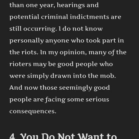
than one year, hearings and
potential criminal indictments are
still occurring. I do not know
personally anyone who took part in
the riots. In my opinion, many of the
rioters may be good people who
were simply drawn into the mob.
And now those seemingly good
people are facing some serious
consequences.
4. You Do Not Want to