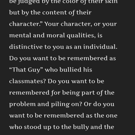
be judged by the color of their skin
but by the content of their
character.” Your character, or your
mental and moral qualities, is
distinctive to you as an individual.
Do you want to be remembered as
“That Guy” who bullied his
classmates? Do you want to be
remembered for being part of the
problem and piling on? Or do you
want to be remembered as the one
who stood up to the bully and the