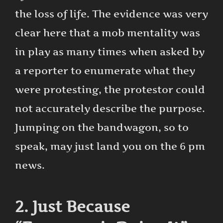
the loss of life. The evidence was very
clear here that a mob mentality was
in play as many times when asked by
a reporter to enumerate what they
were protesting, the protestor could
not accurately describe the purpose.
Jumping on the bandwagon, so to
speak, may just land you on the 6 pm
news.
2. Just Because