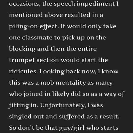
occasions, the speech impediment I
mentioned above resulted in a
piling-on effect. It would only take
one classmate to pick up on the
blocking and then the entire
trumpet section would start the
ridicules. Looking back now, I know
this was a mob mentality as many
who joined in likely did so as a way of
fitting in. Unfortunately, I was
singled out and suffered as a result.
So don’t be that guy/girl who starts