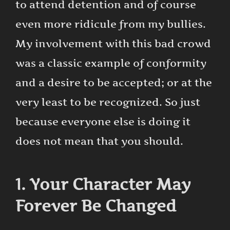
to attend detention and of course
even more ridicule from my bullies.
My involvement with this bad crowd
was a classic example of conformity
and a desire to be accepted; or at the
very least to be recognized. So just
because everyone else is doing it
does not mean that you should.
1. Your Character May
Forever Be Changed