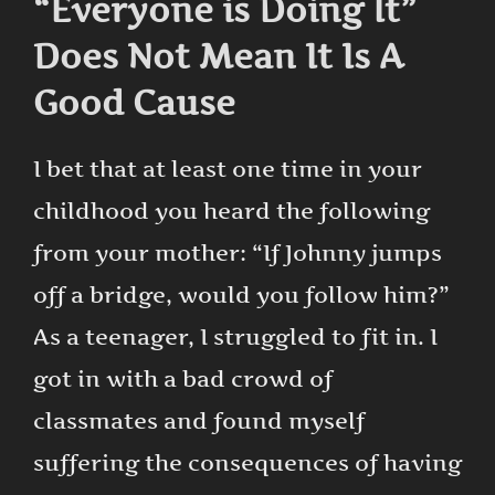
“Everyone is Doing It”
Does Not Mean It Is A
Good Cause
I bet that at least one time in your
childhood you heard the following
from your mother: “If Johnny jumps
off a bridge, would you follow him?”
As a teenager, I struggled to fit in. I
got in with a bad crowd of
classmates and found myself
suffering the consequences of having