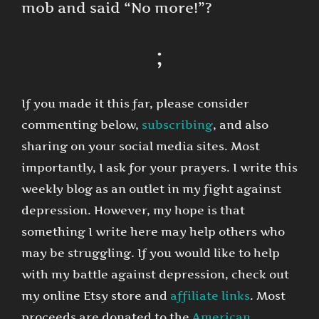
mob and said “No more!”?
;
If you made it this far, please consider
commenting below,
subscribing
, and also
sharing on your social media sites. Most
importantly, I ask for your prayers. I write this
weekly blog as an outlet in my fight against
depression. However, my hope is that
something I write here may help others who
may be struggling. If you would like to help
with my battle against depression, check out
my online Etsy store and
affiliate links
. Most
proceeds are donated to the
American