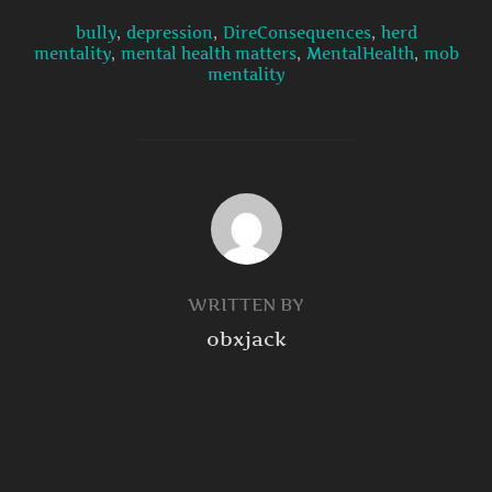
bully
,
depression
,
DireConsequences
,
herd
mentality
,
mental health matters
,
MentalHealth
,
mob
mentality
POST AUTHOR
WRITTEN BY
obxjack