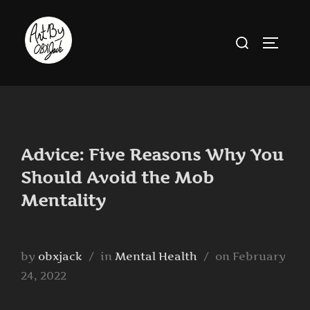
Skip
to
Search
TOGGLE
content
for:
Advice: Five Reasons Why You
Should Avoid the Mob
Mentality
Posted
by
obxjack
in
Mental Health
on
February
on
24, 2022