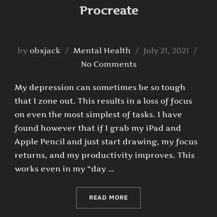
Procreate
Posted
by
obxjack
Mental Health
July 21, 2021
on
No Comments
My depression can sometimes be so tough
that I zone out. This results in a loss of focus
on even the most simplest of tasks. I have
found however that if I grab my iPad and
Apple Pencil and just start drawing, my focus
returns, and my productivity improves. This
works even in my “day …
“TIME-LAPSE DOODLES IN
READ MORE