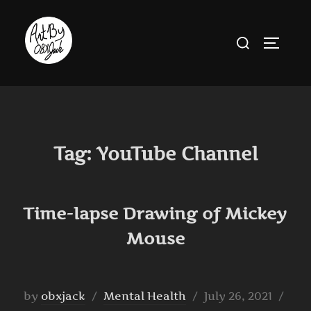
Skip
to
Search
TOGGLE
content
for:
Tag:
YouTube Channel
Time-lapse Drawing of Mickey
Mouse
Posted
by
obxjack
Mental Health
July 26, 2021