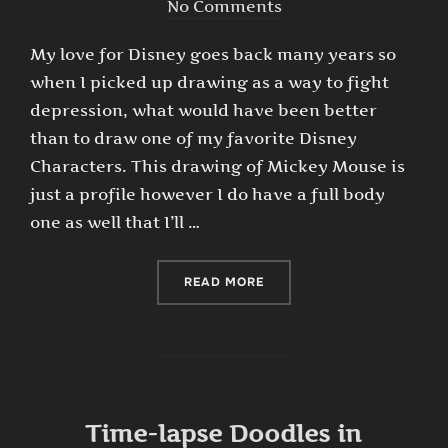
on
No Comments
My love for Disney goes back many years so
when I picked up drawing as a way to fight
depression, what would have been better
than to draw one of my favorite Disney
Characters. This drawing of Mickey Mouse is
just a profile however I do have a full body
one as well that I’ll …
“TIME-LAPSE DRAWING OF
READ MORE
Time-lapse Doodles in