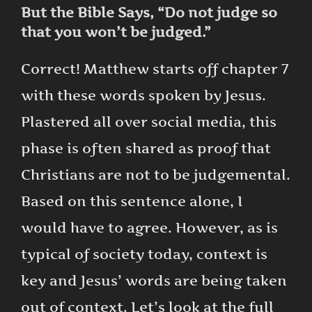
But the Bible Says, “Do not judge so
that you won’t be judged.”
Correct! Matthew starts off chapter 7
with these words spoken by Jesus.
Plastered all over social media, this
phase is often shared as proof that
Christians are not to be judgemental.
Based on this sentence alone, I
would have to agree. However, as is
typical of society today, context is
key and Jesus’ words are being taken
out of context. Let’s look at the full