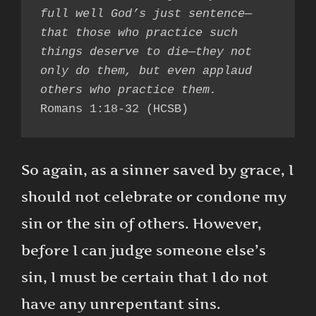
full well God’s just sentence—
that those who practice such 
things deserve to die—they not 
only do them, but even applaud 
others who practice them.
Romans 1:18-32 (HCSB)
So again, as a sinner saved by grace, I
should not celebrate or condone my
sin or the sin of others. However,
before I can judge someone else’s
sin, I must be certain that I do not
have any unrepentant sins.