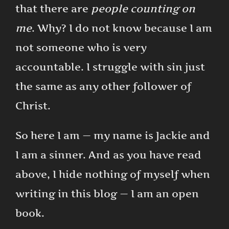
that there are
people counting on
me
. Why? I do not know because I am
not someone who is very
accountable. I struggle with sin just
the same as any other follower of
Christ.
So here I am — my name is Jackie and
I am a sinner. And as you have read
above, I hide nothing of myself when
writing in this blog — I am an open
book.