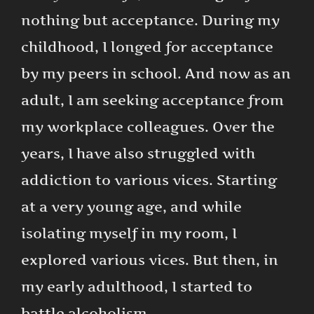
nothing but acceptance. During my
childhood, I longed for acceptance
by my peers in school. And now as an
adult, I am seeking acceptance from
my workplace colleagues. Over the
years, I have also struggled with
addiction to various vices. Starting
at a very young age, and while
isolating myself in my room, I
explored various vices. But then, in
my early adulthood, I started to
battle alcoholism.