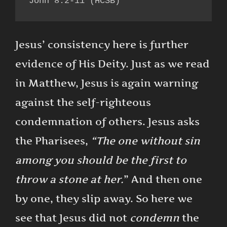
John 8:2-11 (HCSB)
Jesus’ consistency here is further
evidence of His Deity. Just as we read
in Matthew, Jesus is again warning
against the self-righteous
condemnation of others. Jesus asks
the Pharisees,
“The one without sin
among you should be the first to
throw a stone at her.
” And then one
by one, they slip away. So here we
see that Jesus did not
condemn
the