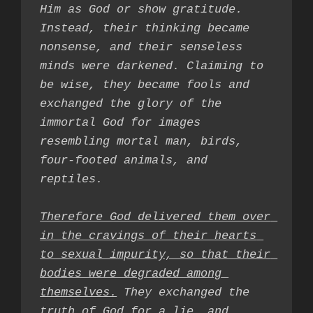
Him as God or show gratitude. 
Instead, their thinking became 
nonsense, and their senseless 
minds were darkened. Claiming to 
be wise, they became fools and 
exchanged the glory of the 
immortal God for images 
resembling mortal man, birds, 
four-footed animals, and 
reptiles.

Therefore God delivered them over 
in the cravings of their hearts 
to sexual impurity, so that their 
bodies were degraded among 
themselves.
 They exchanged the 
truth of God for a lie
, and 