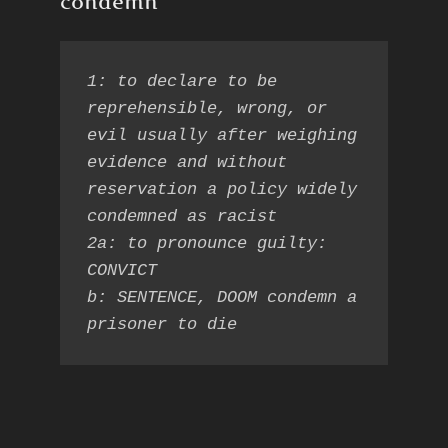
condemn
1: to declare to be 
reprehensible, wrong, or 
evil usually after weighing 
evidence and without 
reservation a policy widely 
condemned as racist

2a: to pronounce guilty: 
CONVICT

b: SENTENCE, DOOM condemn a 
prisoner to die