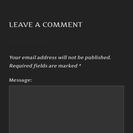
LEAVE A COMMENT
Your email address will not be published.
Required fields are marked
*
Message: