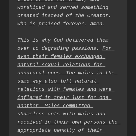
worshiped and served something 
created instead of the Creator, 
who is praised forever. Amen.

This is why God delivered them 
over to degrading passions. 
For 
even their females exchanged 
natural sexual relations for 
unnatural ones. The males in the 
same way also left natural 
relations with females and were 
inflamed in their lust for one 
another. Males committed 
shameless acts with males and 
received in their own persons the 
appropriate penalty of their 