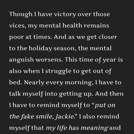
Though I have victory over those
vices, my mental health remains
poor at times. And as we get closer
to the holiday season, the mental
anguish worsens. This time of year is
also when I struggle to get out of
bed. Nearly every morning, I have to
talk myself into getting up. And then
I have to remind myself to “
put on
the fake smile, Jackie
.” I also remind
myself that
my life has meaning
and