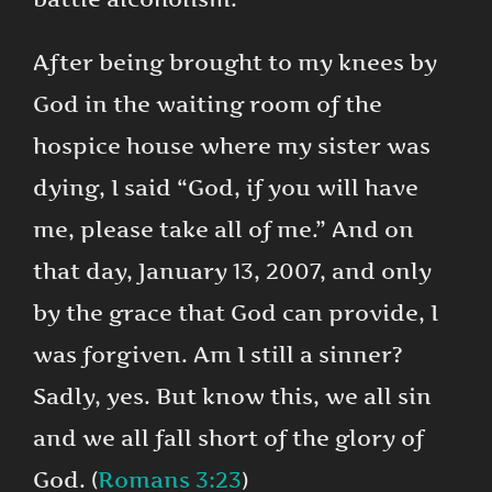
After being brought to my knees by
God in the waiting room of the
hospice house where my sister was
dying, I said “God, if you will have
me, please take all of me.” And on
that day, January 13, 2007, and only
by the grace that God can provide, I
was forgiven. Am I still a sinner?
Sadly, yes. But know this, we all sin
and we all fall short of the glory of
God. (
Romans 3:23
)