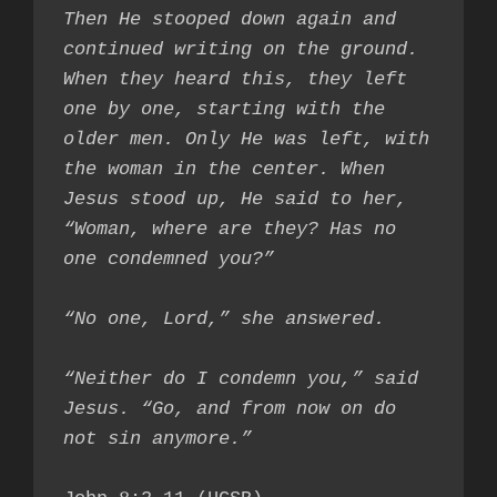
Then He stooped down again and 
continued writing on the ground. 
When they heard this, they left 
one by one, starting with the 
older men. Only He was left, with 
the woman in the center. When 
Jesus stood up, He said to her, 
“Woman, where are they? Has no 
one condemned you?”

“No one, Lord,” she answered.

“Neither do I condemn you,” said 
Jesus. “Go, and from now on do 
not sin anymore.”