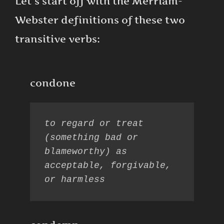
Let’s start off with the Merriam-
Webster definitions of these two
transitive verbs:
condone
to regard or treat 
(something bad or 
blameworthy) as 
acceptable, forgivable, 
or harmless