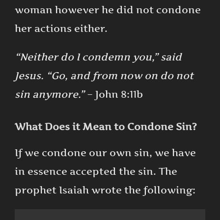
woman however he did not condone
her actions either.
“Neither do I condemn you,” said
Jesus. “Go, and from now on do not
sin anymore.”
– John 8:11b
What Does it Mean to Condone Sin?
If we condone our own sin, we have
in essence accepted the sin. The
prophet Isaiah wrote the following: