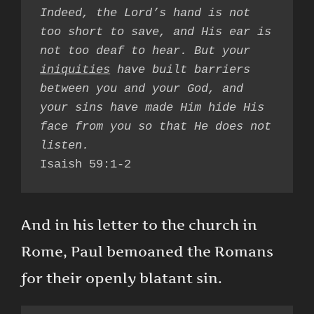
Indeed, the Lord’s hand is not 
too short to save, and His ear is 
not too deaf to hear. But your 
iniquities
 have built barriers 
between you and your God, and 
your sins have made Him hide His 
face from you so that He does not 
Isaish 59:1-2
And in his letter to the church in
Rome, Paul bemoaned the Romans
for their openly blatant sin.