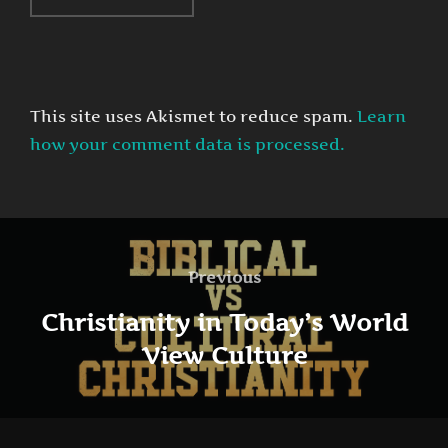
This site uses Akismet to reduce spam.
Learn
how your comment data is processed.
Post
navigation
Previous
Previous
Christianity in Today’s World
View Culture