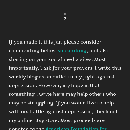
;
If you made it this far, please consider
commenting below,
subscribing
, and also
sharing on your social media sites. Most
importantly, I ask for your prayers. I write this
weekly blog as an outlet in my fight against
depression. However, my hope is that
something I write here may help others who
may be struggling. If you would like to help
with my battle against depression, check out
my online Etsy store. Most proceeds are
donated to the
American Foundation for