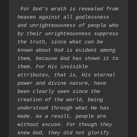
 For God’s wrath is revealed from 
heaven against all godlessness 
and unrighteousness of people who 
by their unrighteousness suppress 
the truth, since what can be 
known about God is evident among 
them, because God has shown it to 
them. For His invisible 
attributes, that is, His eternal 
power and divine nature, have 
been clearly seen since the 
creation of the world, being 
understood through what He has 
made. As a result, people are 
without excuse. For though they 
knew God, they did not glorify 