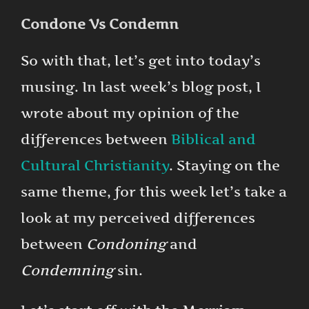
Condone Vs Condemn
So with that, let’s get into today’s
musing. In last week’s blog post, I
wrote about my opinion of the
differences between
Biblical and
Cultural Christianity
. Staying on the
same theme, for this week let’s take a
look at my perceived differences
between
Condoning
and
Condemning
sin.