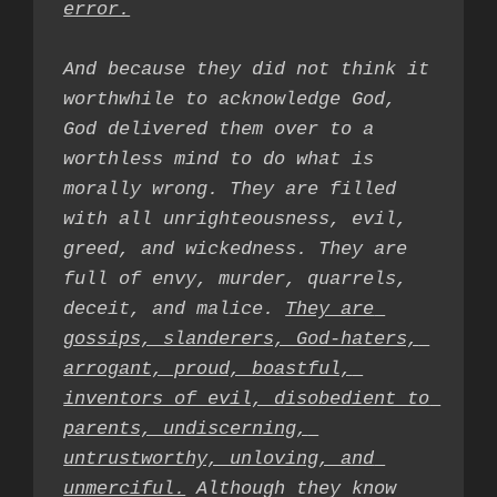
error.
And because they did not think it 
worthwhile to acknowledge God, 
God delivered them over to a 
worthless mind to do what is 
morally wrong. They are filled 
with all unrighteousness, evil, 
greed, and wickedness. They are 
full of envy, murder, quarrels, 
deceit, and malice. 
They are 
gossips, slanderers, God-haters, 
arrogant, proud, boastful, 
inventors of evil, disobedient to 
parents, undiscerning, 
untrustworthy, unloving, and 
unmerciful.
 Although they know 