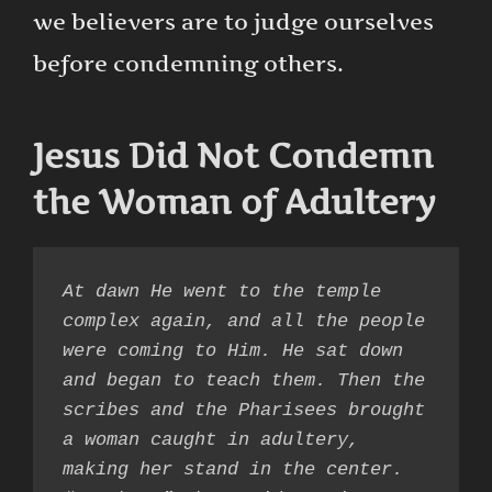
we believers are to judge ourselves
before condemning others.
Jesus Did Not Condemn
the Woman of Adultery
At dawn He went to the temple 
complex again, and all the people 
were coming to Him. He sat down 
and began to teach them. Then the 
scribes and the Pharisees brought 
a woman caught in adultery, 
making her stand in the center. 