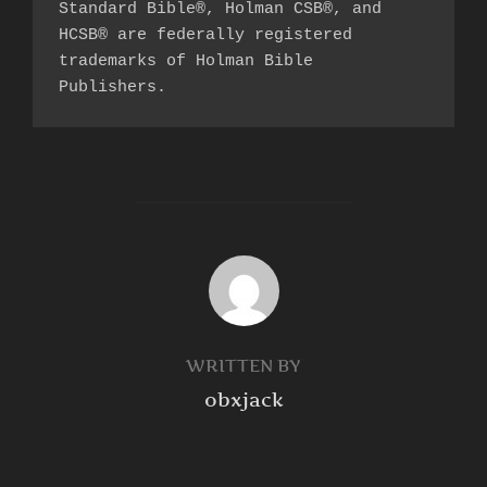
Standard Bible®, Holman CSB®, and 
HCSB® are federally registered 
trademarks of Holman Bible 
Publishers.
POST AUTHOR
WRITTEN BY
obxjack