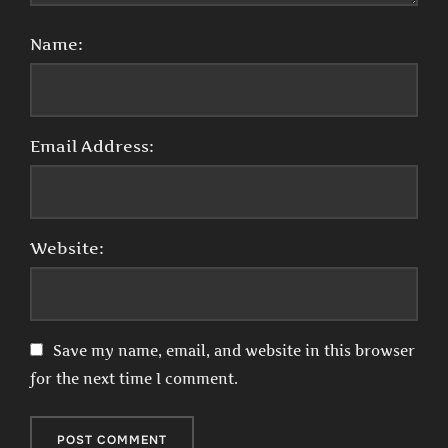
Name:
Email Address:
Website:
Save my name, email, and website in this browser
for the next time I comment.