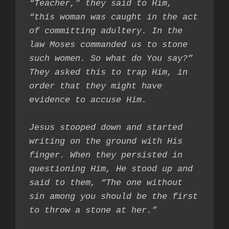
“Teacher,” they said to Him, 
“this woman was caught in the act 
of committing adultery. In the 
law Moses commanded us to stone 
such women. So what do You say?” 
They asked this to trap Him, in 
order that they might have 
evidence to accuse Him.

Jesus stooped down and started 
writing on the ground with His 
finger. When they persisted in 
questioning Him, He stood up and 
said to them, “The one without 
sin among you should be the first 
to throw a stone at her.”
