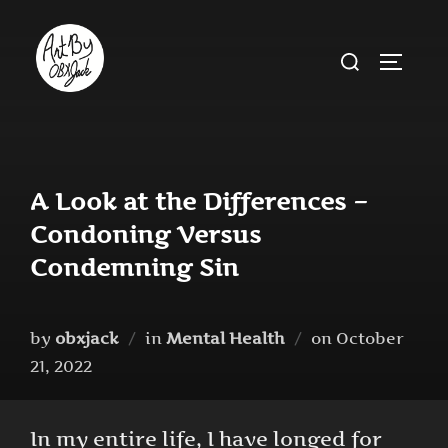
Skip
to
Search
TOGGLE
content
for:
A Look at the Differences –
Condoning Versus
Condemning Sin
Posted
by
obxjack
in
Mental Health
on
October
on
21, 2022
In my entire life, I have longed for