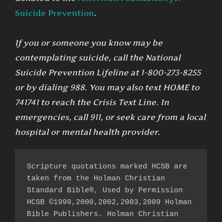
Suicide Prevention
.
If you or someone you know may be
contemplating suicide, call the National
Suicide Prevention Lifeline at 1-800-273-8255
or by dialing 988. You may also text HOME to
741741 to reach the Crisis Text Line. In
emergencies, call 911, or seek care from a local
hospital or mental health provider.
Scripture quotations marked HCSB are 
taken from the Holman Christian 
Standard Bible®, Used by Permission 
HCSB ©1999,2000,2002,2003,2009 Holman 
Bible Publishers. Holman Christian 