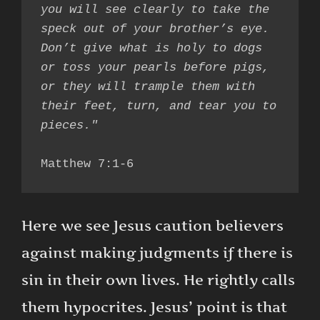
you will see clearly to take the 
speck out of your brother’s eye. 
Don’t give what is holy to dogs 
or toss your pearls before pigs, 
or they will trample them with 
their feet, turn, and tear you to 
Matthew 7:1-6
Here we see Jesus caution believers
against making judgments if there is
sin in their own lives. He rightly calls
them hypocrites. Jesus’ point is that