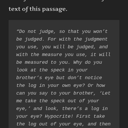
text of this passage.
“Do not judge, so that you won’t 
be judged. For with the judgment 
you use, you will be judged, and 
with the measure you use, it will 
be measured to you. Why do you 
look at the speck in your 
brother’s eye but don’t notice 
the log in your own eye? Or how 
can you say to your brother, ‘Let 
me take the speck out of your 
eye,’ and look, there’s a log in 
your eye? Hypocrite! First take 
the log out of your eye, and then 