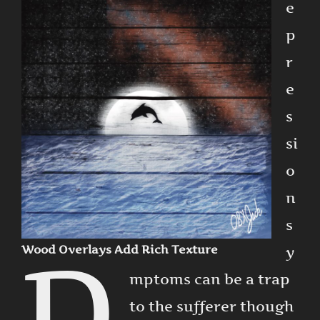
e
p
r
e
s
si
o
n
s
D
Wood Overlays Add Rich Texture
y
mptoms can be a trap
to the sufferer though