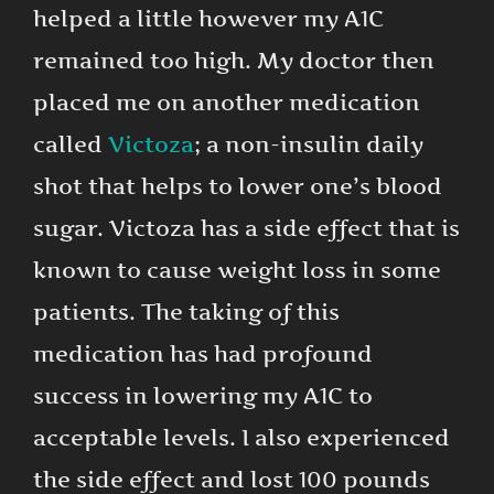
helped a little however my A1C
remained too high. My doctor then
placed me on another medication
called
Victoza
; a non-insulin daily
shot that helps to lower one’s blood
sugar. Victoza has a side effect that is
known to cause weight loss in some
patients. The taking of this
medication has had profound
success in lowering my A1C to
acceptable levels. I also experienced
the side effect and lost 100 pounds