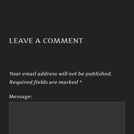
LEAVE A COMMENT
Your email address will not be published.
Required fields are marked
*
Message: