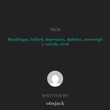
TAGS
BloodSugar
,
bullied
,
depression
,
diabetes
,
overweigh
t
,
suicide
,
tired
POST AUTHOR
WRITTEN BY
obxjack