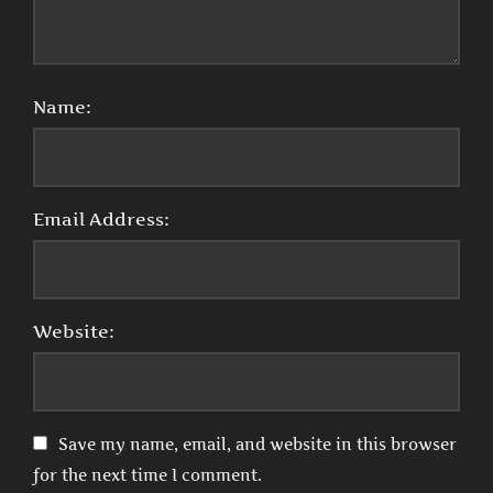
Name:
Email Address:
Website:
Save my name, email, and website in this browser
for the next time I comment.