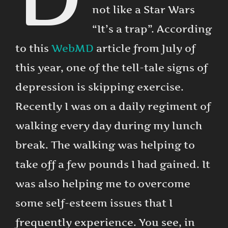
not like a Star Wars
“It’s a trap”. According
to this
WebMD
article from July of
this year, one of the tell-tale signs of
depression is skipping exercise.
Recently I was on a daily regiment of
walking every day during my lunch
break. The walking was helping to
take off a few pounds I had gained. It
was also helping me to overcome
some self-esteem issues that I
frequently experience. You see, in