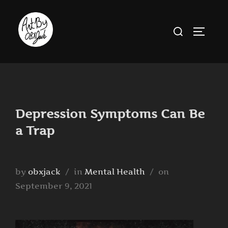
Skip
to
Search
TOGGLE
content
for:
Depression Symptoms Can Be
a Trap
Posted
by
obxjack
in
Mental Health
on
on
September 9, 2021