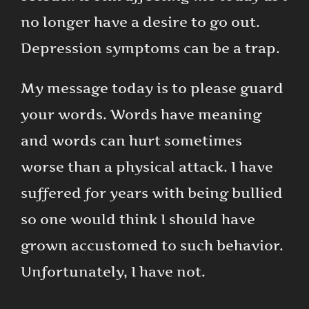
no longer have a desire to go out.
Depression symptoms can be a trap.
My message today is to please guard
your words. Words have meaning
and words can hurt sometimes
worse than a physical attack. I have
suffered for years with being bullied
so one would think I should have
grown accustomed to such behavior.
Unfortunately, I have not.