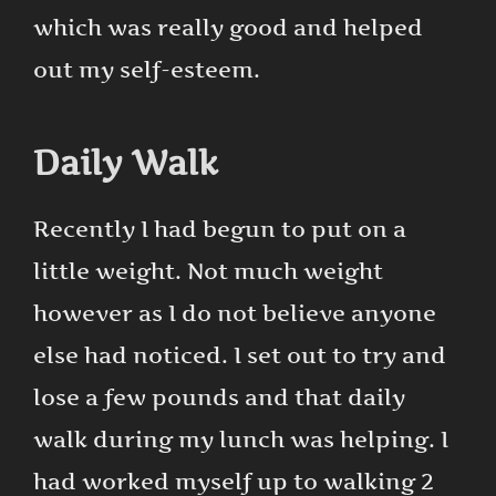
which was really good and helped
out my self-esteem.
Daily Walk
Recently I had begun to put on a
little weight. Not much weight
however as I do not believe anyone
else had noticed. I set out to try and
lose a few pounds and that daily
walk during my lunch was helping. I
had worked myself up to walking 2