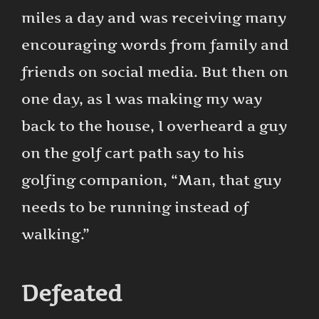
miles a day and was receiving many
encouraging words from family and
friends on social media. But then on
one day, as I was making my way
back to the house, I overheard a guy
on the golf cart path say to his
golfing companion, “Man, that guy
needs to be running instead of
walking.”
Defeated