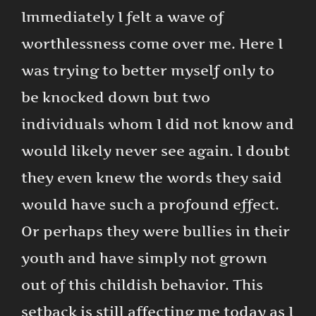
Immediately I felt a wave of
worthlessness come over me. Here I
was trying to better myself only to
be knocked down but two
individuals whom I did not know and
would likely never see again. I doubt
they even knew the words they said
would have such a profound effect.
Or perhaps they were bullies in their
youth and have simply not grown
out of this childish behavior. This
setback is still affecting me today as I