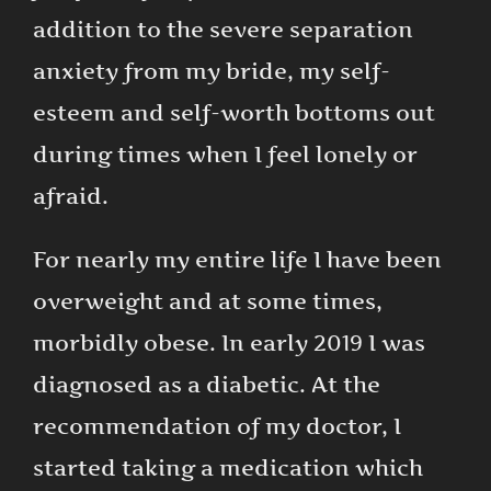
addition to the severe separation
anxiety from my bride, my self-
esteem and self-worth bottoms out
during times when I feel lonely or
afraid.
For nearly my entire life I have been
overweight and at some times,
morbidly obese. In early 2019 I was
diagnosed as a diabetic. At the
recommendation of my doctor, I
started taking a medication which