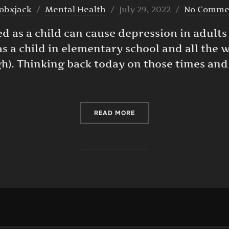
Posted
obxjack
Mental Health
July 29, 2022
No Comme
on
d as a child can cause depression in adults —
as a child in elementary school and all the
High). Thinking back today on those times and
“BEING BULLIED AS A CHI
READ MORE