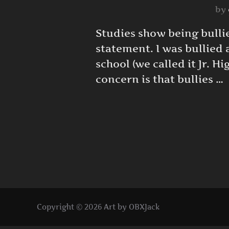
by
Studies show being bullie
statement. I was bullied 
school (we called it Jr. 
concern is that bullies …
Copyright © 2026 Art by OBXJack