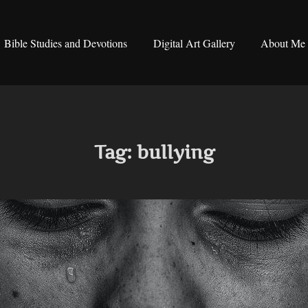
Bible Studies and Devotions
Digital Art Gallery
About Me
Tag:
bullying