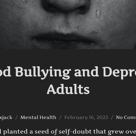
d Bullying and Depr
Adults
Posted
xjack
Mental Health
February 16, 2023
No Com
on
had planted a seed of self-doubt that grew ov