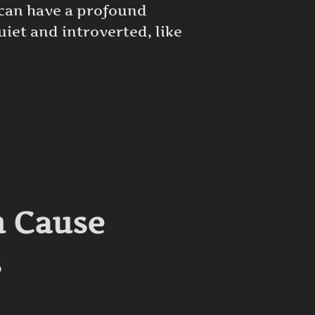
 can have a profound
iet and introverted, like
D DEPRESSION IN ADULTS”
n Cause
s