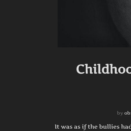
Childhoo
by
ob
It was as if the bullies 