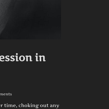
ession in
ments
er time, choking out any