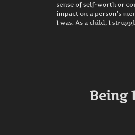
sense of self-worth or c
impact on a person’s ment
I was. As a child, I strugg
Being 