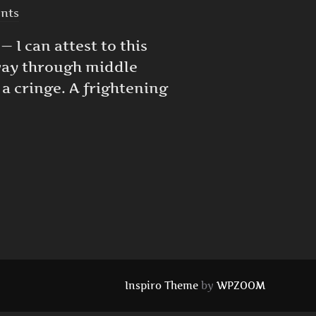
nts
 I can attest to this
 way through middle
 a cringe. A frightening
LD CAN CAUSE DEPRESSION IN ADULTS”
Inspiro Theme
by
WPZOOM