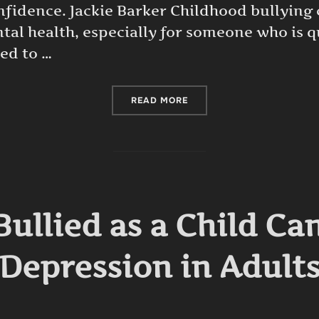
onfidence. Jackie Barker Childhood bullying
al health, especially for someone who is qu
led to …
“CHILDHOOD BULLYING AN
READ MORE
Bullied as a Child Ca
Depression in Adult