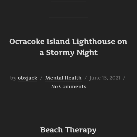
Ocracoke Island Lighthouse on
a Stormy Night
Posted
by
obxjack
Mental Health
June 15, 2021
on
No Comments
Beach Therapy