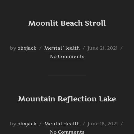
Moonlit Beach Stroll
Posted
by
obxjack
Mental Health
June 21, 2021
on
No Comments
Mountain Reflection Lake
Posted
by
obxjack
Mental Health
June 18, 2021
on
No Comments