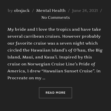
Posted
by
obxjack
Mental Health
June 24, 2021
on
No Comments
My bride and I love the tropics and have take
several carribean cruises. However probably
our favorite cruise was a seven night which
circled the Hawaiian Island’s of O’hau, the Big
Island, Maui, and Kaua’i. Inspired by this
cruise on Norwegian Cruise Line’s Pride of
America, I drew “Hawaiian Sunset Cruise”. in
Procreate on my …
“HAWAIIAN SUNSET CRUIS
READ MORE