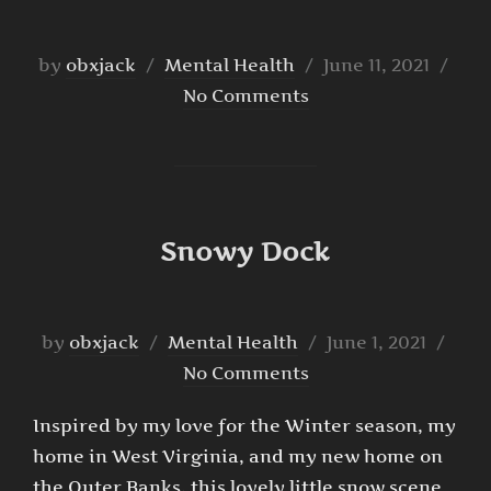
Posted
by
obxjack
Mental Health
June 11, 2021
on
No Comments
Snowy Dock
Posted
by
obxjack
Mental Health
June 1, 2021
on
No Comments
Inspired by my love for the Winter season, my
home in West Virginia, and my new home on
the Outer Banks, this lovely little snow scene