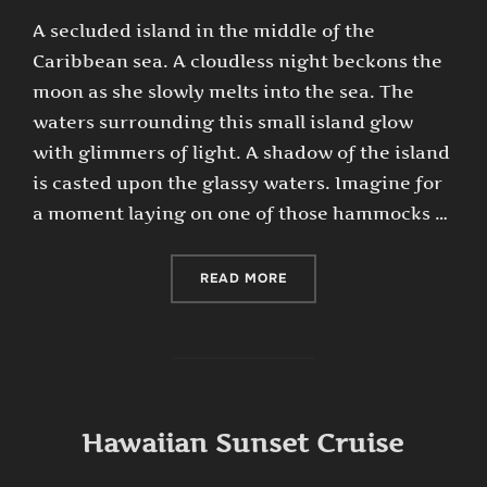
A secluded island in the middle of the
Caribbean sea. A cloudless night beckons the
moon as she slowly melts into the sea. The
waters surrounding this small island glow
with glimmers of light. A shadow of the island
is casted upon the glassy waters. Imagine for
a moment laying on one of those hammocks …
“MOON LITE HAMMOCKS”
READ MORE
Hawaiian Sunset Cruise