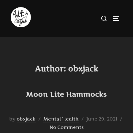
Skip
to
Search
TOGGLE
content
for:
Author:
obxjack
Moon Lite Hammocks
Posted
by
obxjack
Mental Health
June 29, 2021
on
No Comments