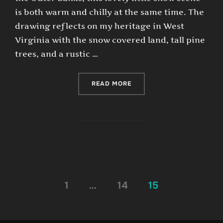
is both warm and chilly at the same time. The
drawing reflects on my heritage in West
Virginia with the snow covered land, tall pine
trees, and a rustic …
“SNOWY DOCK”
READ MORE
Posts
1
…
14
15
pagination