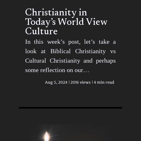
Christianity in
Today’s World View
Culture
In this week’s post, let’s take a
look at Biblical Christianity vs
Cultural Christianity and perhaps
some reflection on our…
Aug 5, 2024
2016 views
4 min read