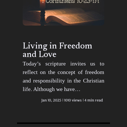
Living in Freedom
and Love
Today’s scripture invites us to
reflect on the concept of freedom
and responsibility in the Christian
life. Although we have…
Jan 10, 2025
1010 views
4 min read