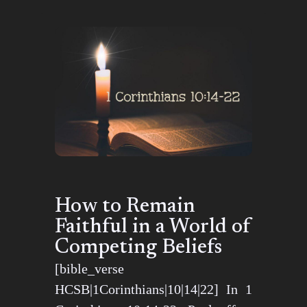
How to Remain
Faithful in a World of
Competing Beliefs
[bible_verse
HCSB|1Corinthians|10|14|22] In 1