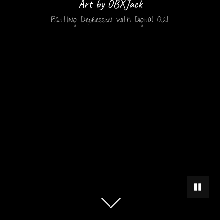
Art by OBXJack
Battling Depression with Digital Art
PAUSE 
Scroll
down