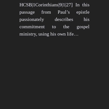
HCSB|1Corinthians|9|1|27] In this
passage from Paul’s epistle
passionately describes his
commitment to the gospel
ministry, using his own life…
May 15, 2024
1276 views
3 min read
1
2
3
…
26