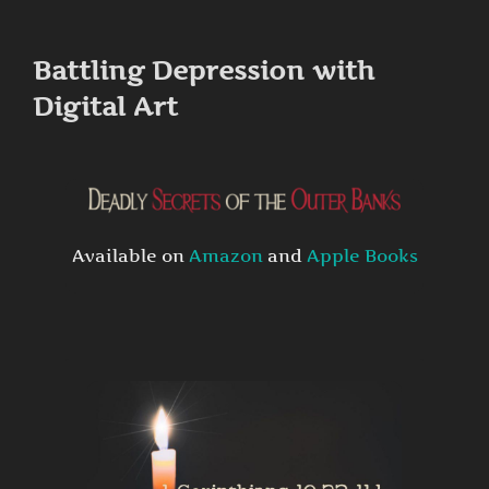
to
content
Battling Depression with
Digital Art
Available on
Amazon
and
Apple Books