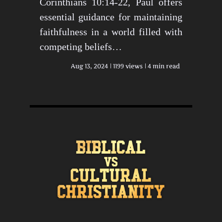
Corinthians 10:14-22, Paul offers
essential guidance for maintaining
faithfulness in a world filled with
competing beliefs…
Aug 13, 2024
1199 views
4 min read