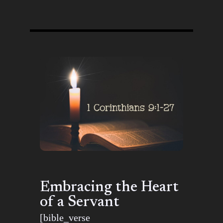
Embracing the Heart
of a Servant
[bible_verse