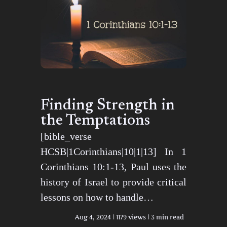
Finding Strength in
the Temptations
[bible_verse
HCSB|1Corinthians|10|1|13] In 1
Corinthians 10:1-13, Paul uses the
history of Israel to provide critical
lessons on how to handle…
Aug 4, 2024
1179 views
3 min read