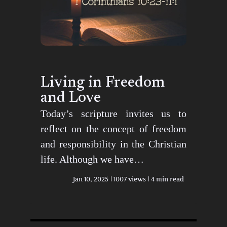
Living in Freedom
and Love
Today’s scripture invites us to
reflect on the concept of freedom
and responsibility in the Christian
life. Although we have…
Jan 10, 2025
1007 views
4 min read