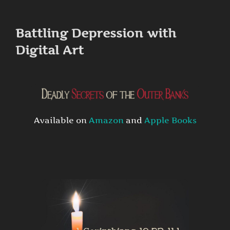
to
content
Battling Depression with
Digital Art
Available on
Amazon
and
Apple Books