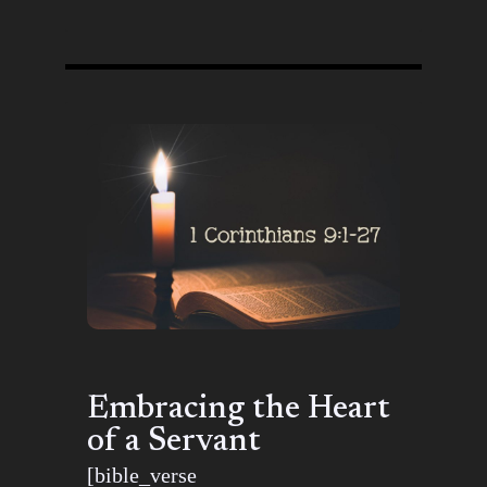
Embracing the Heart
of a Servant
[bible_verse