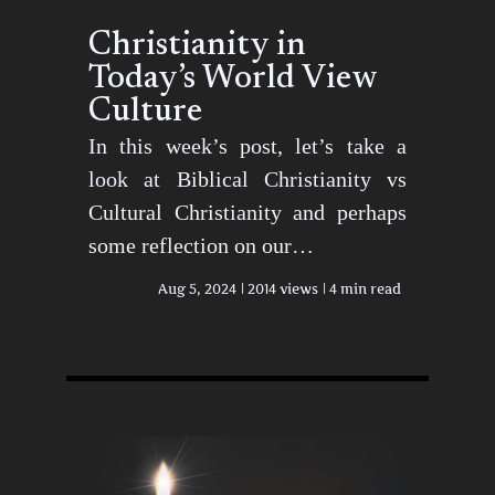
Christianity in
Today’s World View
Culture
In this week’s post, let’s take a
look at Biblical Christianity vs
Cultural Christianity and perhaps
some reflection on our…
Aug 5, 2024
2014 views
4 min read