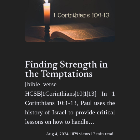
Finding Strength in
the Temptations
[bible_verse
HCSB|1Corinthians|10|1|13] In 1
Corinthians 10:1-13, Paul uses the
history of Israel to provide critical
lessons on how to handle…
Aug 4, 2024
1179 views
3 min read