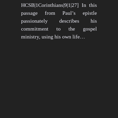
HCSB|1Corinthians|9|1|27] In this
passage from Paul’s epistle
passionately describes his
commitment to the gospel
ministry, using his own life…
May 15, 2024
1275 views
3 min read
1
2
3
…
26