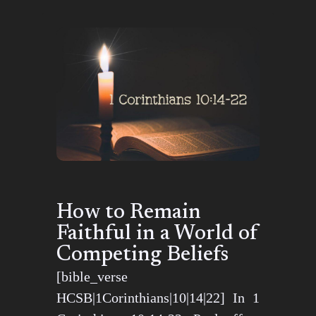
How to Remain
Faithful in a World of
Competing Beliefs
[bible_verse
HCSB|1Corinthians|10|14|22] In 1