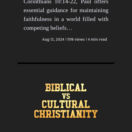
Corinthians 10:14-22, Paul offers
essential guidance for maintaining
faithfulness in a world filled with
competing beliefs…
Aug 13, 2024
1198 views
4 min read