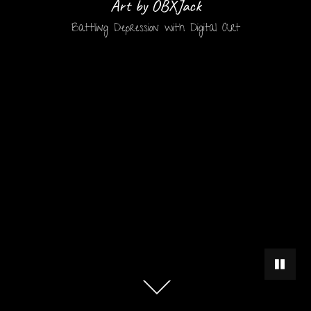
Art by OBXJack
Battling Depression with Digital Art
PAUSE 
Scroll
down