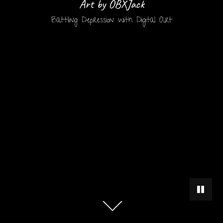
Art by OBXJack
Battling Depression with Digital Art
PAUSE 
Scroll
down