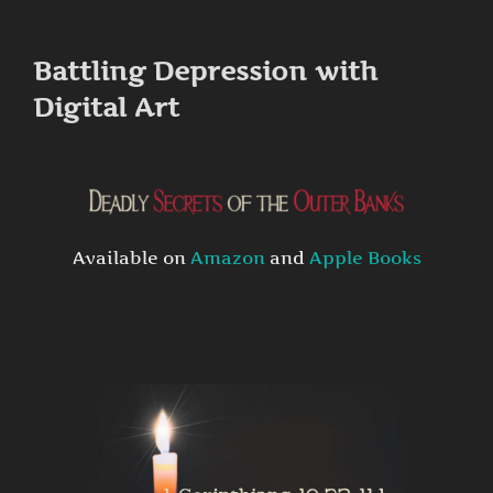
to
content
Battling Depression with
Digital Art
Available on
Amazon
and
Apple Books