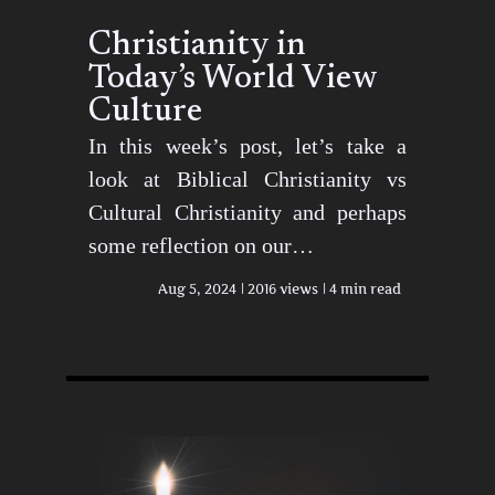
Christianity in
Today’s World View
Culture
In this week’s post, let’s take a
look at Biblical Christianity vs
Cultural Christianity and perhaps
some reflection on our…
Aug 5, 2024
2016 views
4 min read