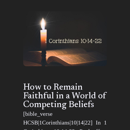
How to Remain
Faithful in a World of
Competing Beliefs
[bible_verse
HCSB|1Corinthians|10|14|22] In 1