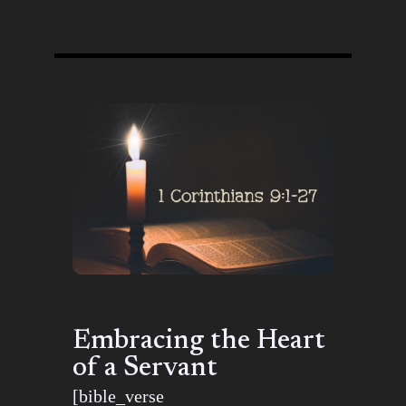
Embracing the Heart
of a Servant
[bible_verse