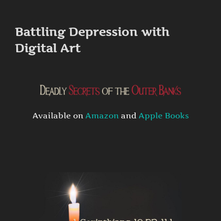
to
content
Battling Depression with
Digital Art
Available on
Amazon
and
Apple Books