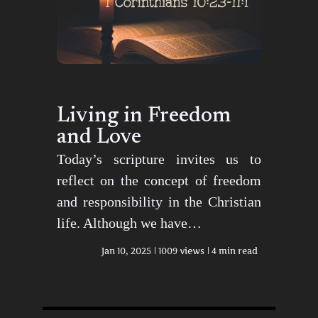
Living in Freedom
and Love
Today’s scripture invites us to
reflect on the concept of freedom
and responsibility in the Christian
life. Although we have…
Jan 10, 2025
1009 views
4 min read