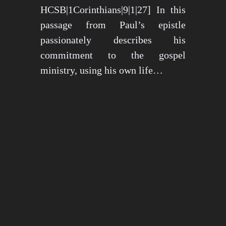
HCSB|1Corinthians|9|1|27] In this
passage from Paul’s epistle
passionately describes his
commitment to the gospel
ministry, using his own life…
May 15, 2024
1276 views
3 min read
1
2
3
…
26