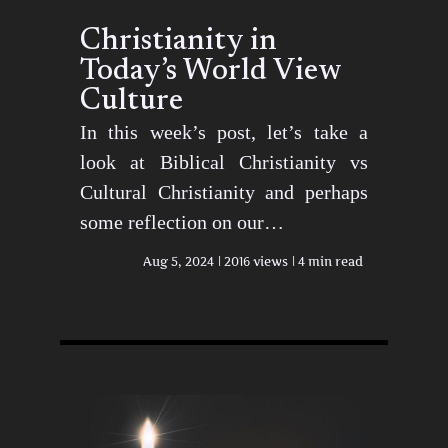
Christianity in
Today’s World View
Culture
In this week’s post, let’s take a
look at Biblical Christianity vs
Cultural Christianity and perhaps
some reflection on our…
Aug 5, 2024
2016 views
4 min read