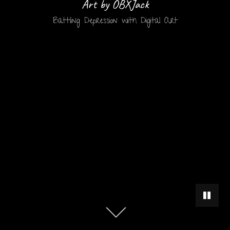
Art by OBXJack
Battling Depression with Digital Art
PAUSE 
Scroll
down