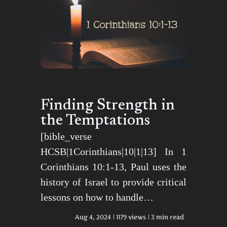
Finding Strength in
the Temptations
[bible_verse
HCSB|1Corinthians|10|1|13] In 1
Corinthians 10:1-13, Paul uses the
history of Israel to provide critical
lessons on how to handle…
Aug 4, 2024
1179 views
3 min read