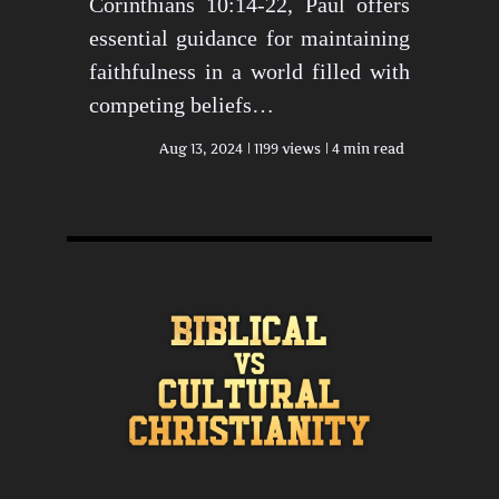
Corinthians 10:14-22, Paul offers
essential guidance for maintaining
faithfulness in a world filled with
competing beliefs…
Aug 13, 2024
1199 views
4 min read