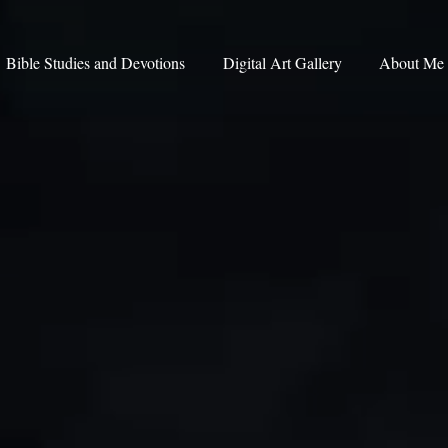
Bible Studies and Devotions
Digital Art Gallery
About Me