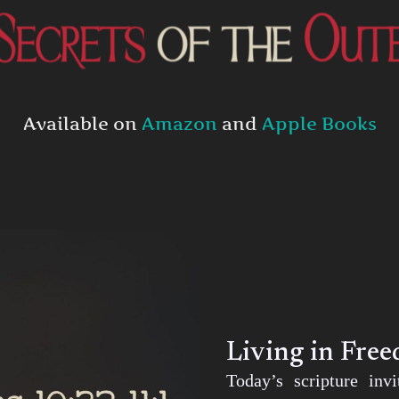
Available on
Amazon
and
Apple Books
Living in Fre
Today’s scripture inv