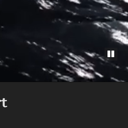
PAUSE
rt