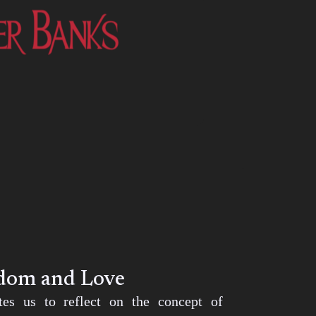
edom and Love
ites us to reflect on the concept of