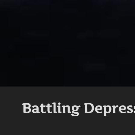
Battling Depres