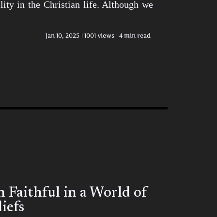
ity in the Christian life. Although we
Jan 10, 2025
1001 views
4 min read
Faithful in a World of
iefs