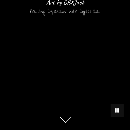
Art by OBXJack
Battling Depression with Digital Art
PAUSE 
Scroll
down