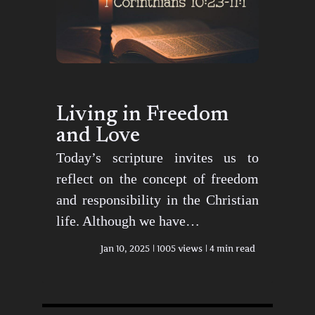
Living in Freedom
and Love
Today’s scripture invites us to
reflect on the concept of freedom
and responsibility in the Christian
life. Although we have…
Jan 10, 2025
1005 views
4 min read