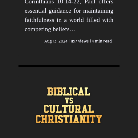
Corinthians 10:14-22, Paul offers
essential guidance for maintaining
faithfulness in a world filled with
competing beliefs…
Aug 13, 2024
1197 views
4 min read