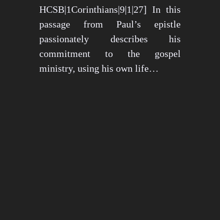
HCSB|1Corinthians|9|1|27] In this
passage from Paul’s epistle
passionately describes his
commitment to the gospel
ministry, using his own life…
May 15, 2024
1274 views
3 min read
1
2
3
…
26