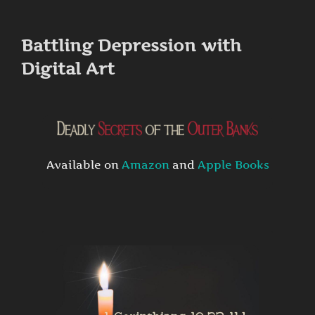
to
content
Battling Depression with
Digital Art
Available on
Amazon
and
Apple Books