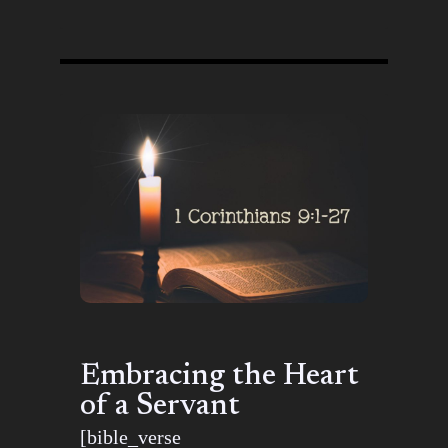
Embracing the Heart
of a Servant
[bible_verse