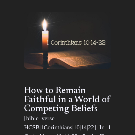
How to Remain
Faithful in a World of
Competing Beliefs
[bible_verse
HCSB|1Corinthians|10|14|22] In 1