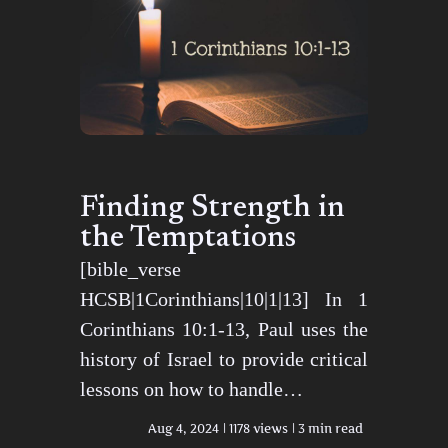
Finding Strength in
the Temptations
[bible_verse
HCSB|1Corinthians|10|1|13] In 1
Corinthians 10:1-13, Paul uses the
history of Israel to provide critical
lessons on how to handle…
Aug 4, 2024
1178 views
3 min read