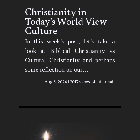
Christianity in
Today’s World View
Culture
In this week’s post, let’s take a
look at Biblical Christianity vs
Cultural Christianity and perhaps
some reflection on our…
Aug 5, 2024
2013 views
4 min read