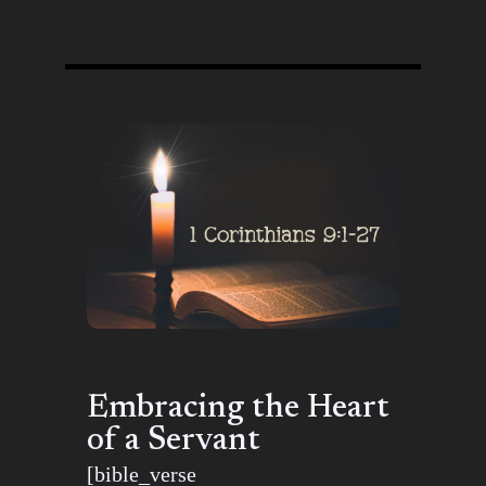
Embracing the Heart
of a Servant
[bible_verse