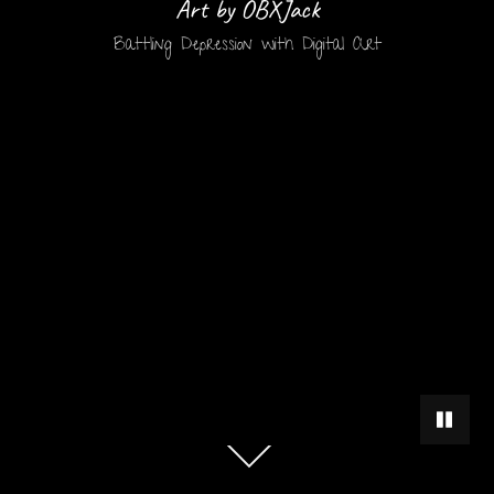
Art by OBXJack
Battling Depression with Digital Art
PAUSE 
Scroll
down