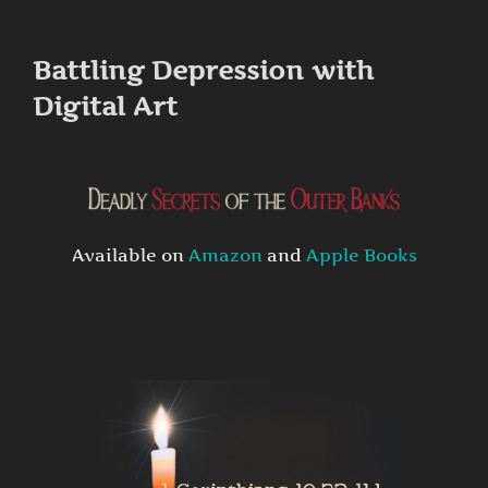
to
content
Battling Depression with
Digital Art
Available on
Amazon
and
Apple Books