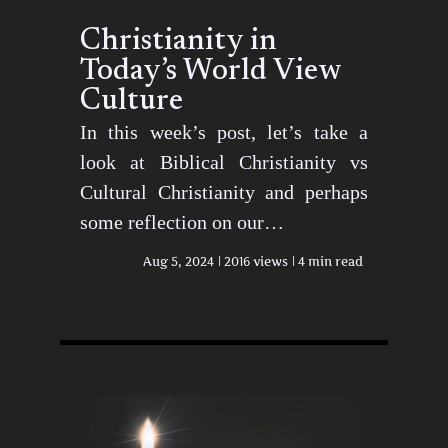
Christianity in
Today’s World View
Culture
In this week’s post, let’s take a
look at Biblical Christianity vs
Cultural Christianity and perhaps
some reflection on our…
Aug 5, 2024
2016 views
4 min read