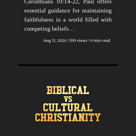
Corinthians 10:14-22, Paul offers
essential guidance for maintaining
faithfulness in a world filled with
competing beliefs…
Aug 13, 2024
1199 views
4 min read