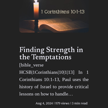
Finding Strength in
the Temptations
[bible_verse
HCSB|1Corinthians|10|1|13] In 1
Corinthians 10:1-13, Paul uses the
history of Israel to provide critical
lessons on how to handle…
Aug 4, 2024
1179 views
3 min read