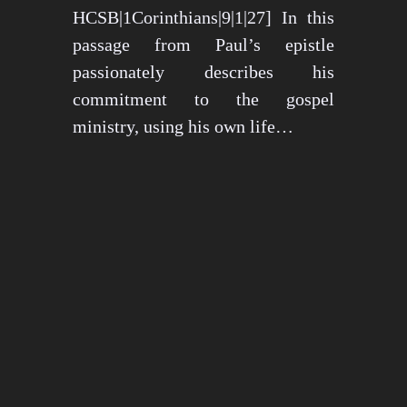
HCSB|1Corinthians|9|1|27] In this
passage from Paul’s epistle
passionately describes his
commitment to the gospel
ministry, using his own life…
May 15, 2024
1276 views
3 min read
1
2
3
…
26