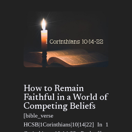
How to Remain
Faithful in a World of
Competing Beliefs
[bible_verse
HCSB|1Corinthians|10|14|22] In 1