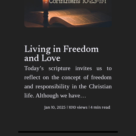
Living in Freedom
and Love
Today’s scripture invites us to
reflect on the concept of freedom
and responsibility in the Christian
life. Although we have…
Jan 10, 2025
1010 views
4 min read