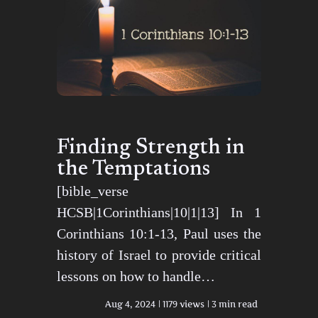
Finding Strength in
the Temptations
[bible_verse
HCSB|1Corinthians|10|1|13] In 1
Corinthians 10:1-13, Paul uses the
history of Israel to provide critical
lessons on how to handle…
Aug 4, 2024
1179 views
3 min read