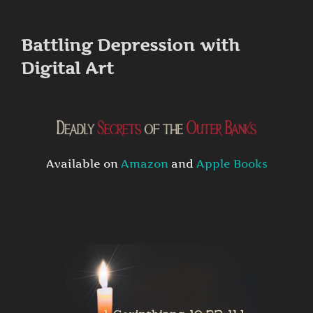
to
content
Battling Depression with
Digital Art
Available on
Amazon
and
Apple Books