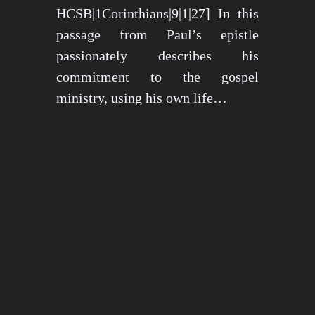
HCSB|1Corinthians|9|1|27] In this
passage from Paul’s epistle
passionately describes his
commitment to the gospel
ministry, using his own life…
May 15, 2024
1276 views
3 min read
1
2
3
…
26