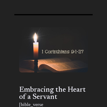
Embracing the Heart
of a Servant
[bible_verse