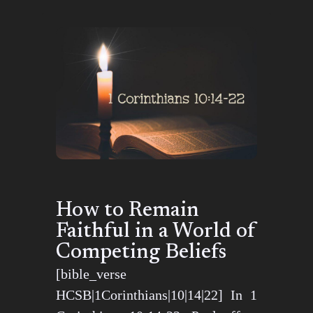
How to Remain
Faithful in a World of
Competing Beliefs
[bible_verse
HCSB|1Corinthians|10|14|22] In 1