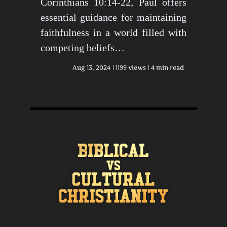
Corinthians 10:14-22, Paul offers
essential guidance for maintaining
faithfulness in a world filled with
competing beliefs…
Aug 13, 2024
1199 views
4 min read