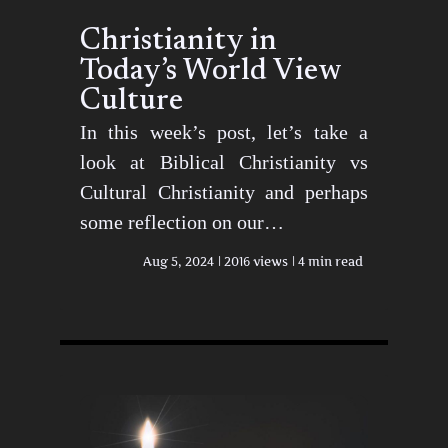
Christianity in
Today’s World View
Culture
In this week’s post, let’s take a
look at Biblical Christianity vs
Cultural Christianity and perhaps
some reflection on our…
Aug 5, 2024
2016 views
4 min read