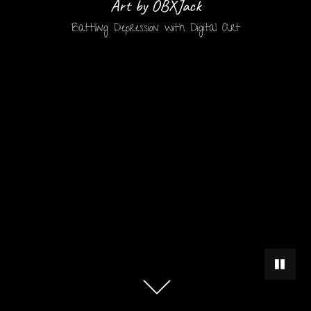
Art by OBXJack
Battling Depression with Digital Art
PAUSE 
Scroll
down