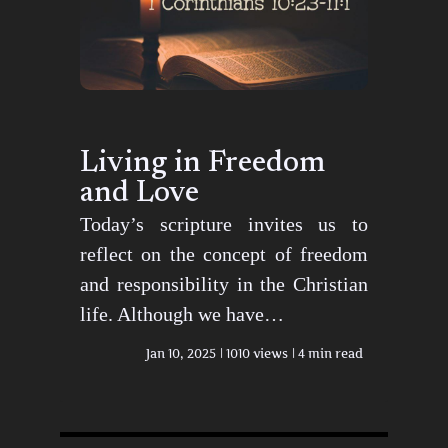
Living in Freedom
and Love
Today’s scripture invites us to
reflect on the concept of freedom
and responsibility in the Christian
life. Although we have…
Jan 10, 2025
1010 views
4 min read