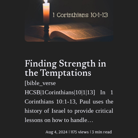
Finding Strength in
the Temptations
[bible_verse
HCSB|1Corinthians|10|1|13] In 1
Corinthians 10:1-13, Paul uses the
history of Israel to provide critical
lessons on how to handle…
Aug 4, 2024
1175 views
3 min read