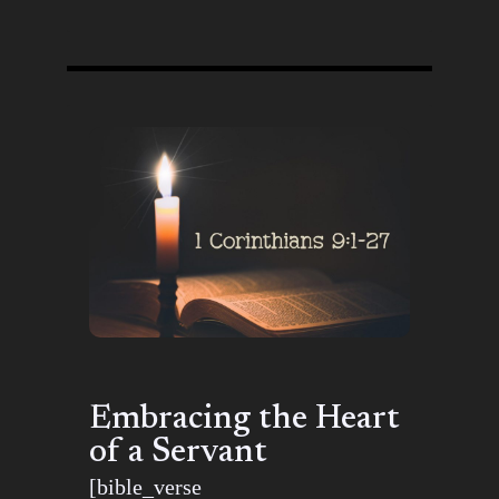
Embracing the Heart
of a Servant
[bible_verse