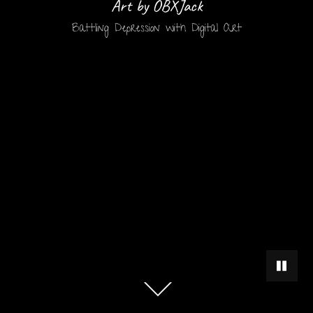
Art by OBXJack
Battling Depression with Digital Art
PAUSE 
Scroll
down