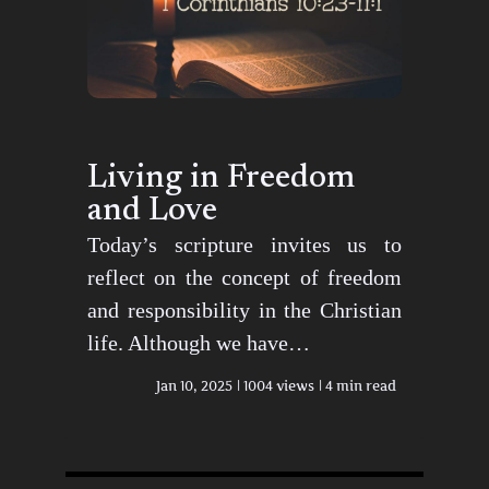
Living in Freedom
and Love
Today’s scripture invites us to
reflect on the concept of freedom
and responsibility in the Christian
life. Although we have…
Jan 10, 2025
1004 views
4 min read