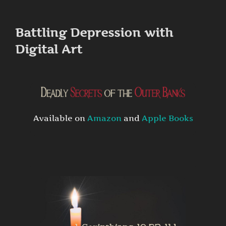
to
content
Battling Depression with
Digital Art
Available on
Amazon
and
Apple Books