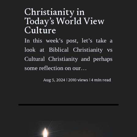
Christianity in
Today’s World View
Culture
In this week’s post, let’s take a
look at Biblical Christianity vs
Cultural Christianity and perhaps
some reflection on our…
Aug 5, 2024
2010 views
4 min read