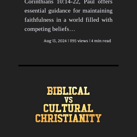
Corinthians 10:14-22, Paul offers
essential guidance for maintaining
faithfulness in a world filled with
competing beliefs…
Aug 13, 2024
1195 views
4 min read