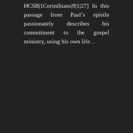
HCSB|1Corinthians|9|1|27] In this
passage from Paul’s epistle
passionately describes his
commitment to the gospel
ministry, using his own life…
May 15, 2024
1274 views
3 min read
1
2
3
…
26