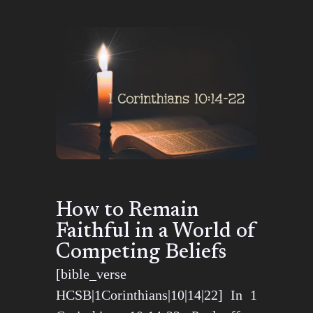
How to Remain
Faithful in a World of
Competing Beliefs
[bible_verse
HCSB|1Corinthians|10|14|22] In 1