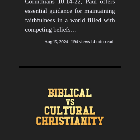
Corinthians 10:14-22, Paul offers
essential guidance for maintaining
faithfulness in a world filled with
competing beliefs…
Aug 13, 2024
1194 views
4 min read