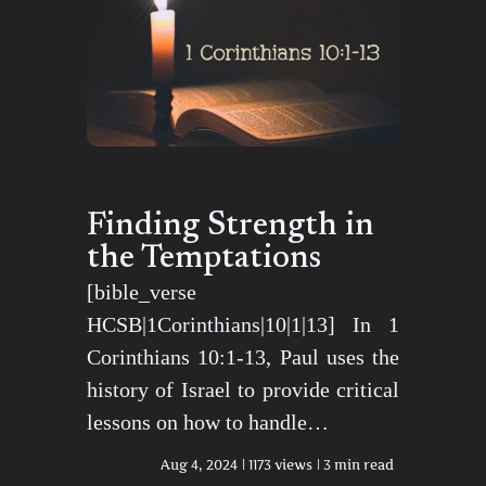
Finding Strength in
the Temptations
[bible_verse
HCSB|1Corinthians|10|1|13] In 1
Corinthians 10:1-13, Paul uses the
history of Israel to provide critical
lessons on how to handle…
Aug 4, 2024
1173 views
3 min read