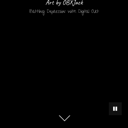
Art by OBXJack
Battling Depression with Digital Art
PAUSE 
Scroll
down