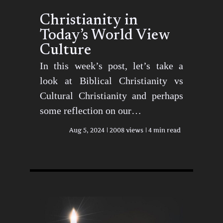
Christianity in
Today’s World View
Culture
In this week’s post, let’s take a
look at Biblical Christianity vs
Cultural Christianity and perhaps
some reflection on our…
Aug 5, 2024
2008 views
4 min read