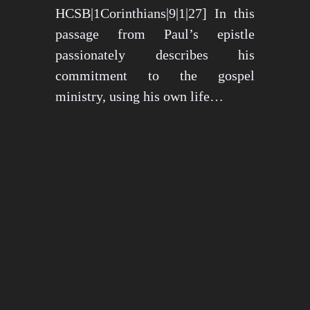
HCSB|1Corinthians|9|1|27] In this
passage from Paul’s epistle
passionately describes his
commitment to the gospel
ministry, using his own life…
May 15, 2024
1273 views
3 min read
1
2
3
…
26