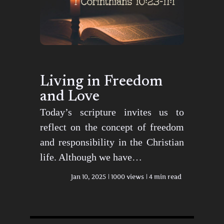
Living in Freedom
and Love
Today’s scripture invites us to
reflect on the concept of freedom
and responsibility in the Christian
life. Although we have…
Jan 10, 2025
1000 views
4 min read