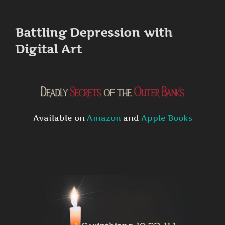
to
content
Battling Depression with
Digital Art
Available on
Amazon
and
Apple Books