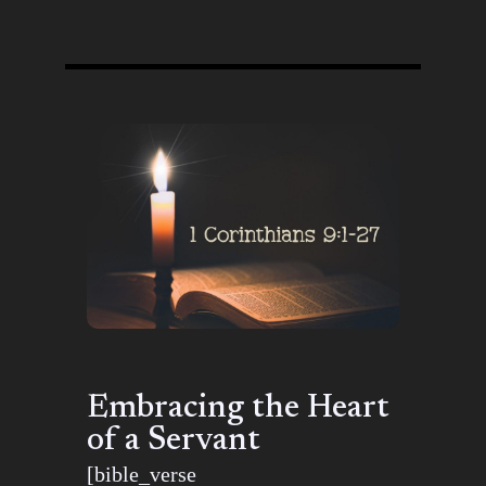
Embracing the Heart
of a Servant
[bible_verse