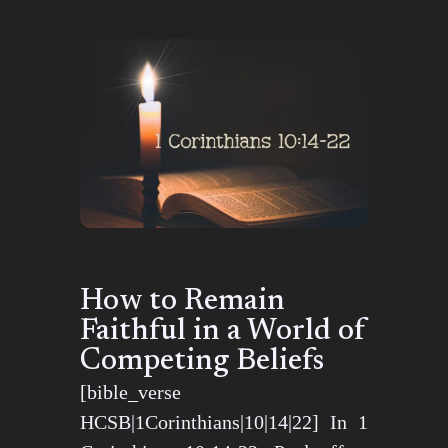
How to Remain
Faithful in a World of
Competing Beliefs
[bible_verse
HCSB|1Corinthians|10|14|22] In 1