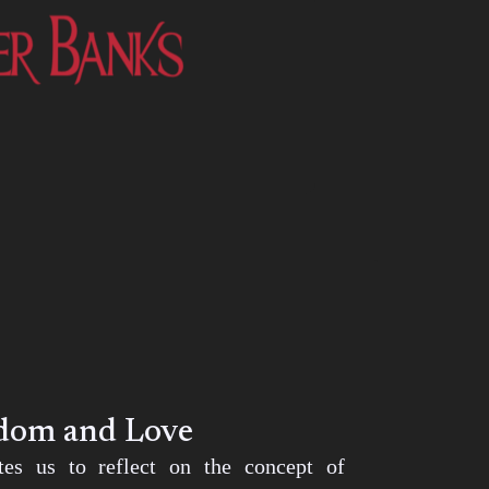
edom and Love
ites us to reflect on the concept of