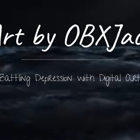
rt by OBXJa
Battling Depression with Digital Ar