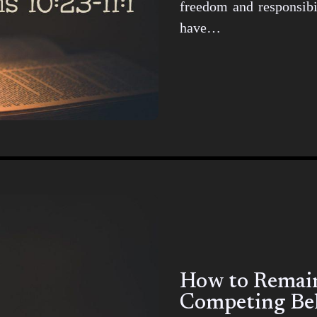
freedom and responsibil
have…
How to Remain 
Competing Bel