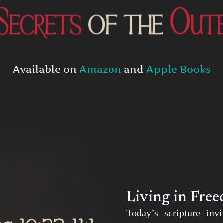
Available on
Amazon
and
Apple Books
Living in Fre
Today’s scripture inv