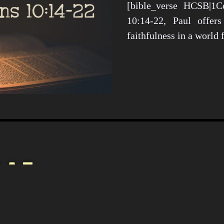
[bible_verse HCSB|1Co
10:14-22, Paul offers
faithfulness in a world
Christianity i
Culture