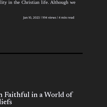
ity in the Christian life. Although we
Jan 10, 2025
994 views
4 min read
Faithful in a World of
iefs