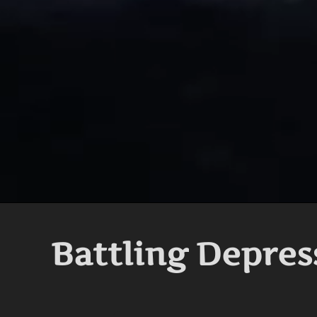
Battling Depres