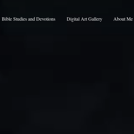
Bible Studies and Devotions
Digital Art Gallery
About Me