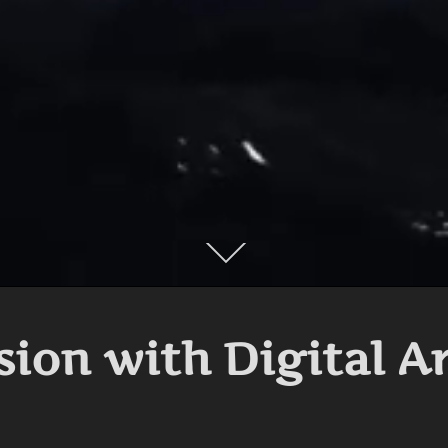
Scroll
down
to
content
sion with Digital A