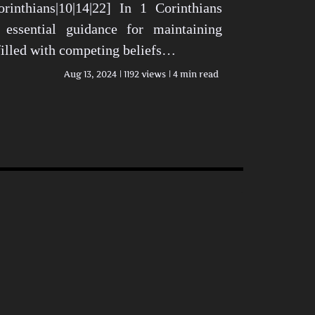
rinthians|10|14|22] In 1 Corinthians
 essential guidance for maintaining
 filled with competing beliefs…
Aug 13, 2024
1192 views
4 min read
n Today’s World View