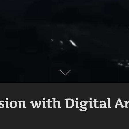
Scroll
down
to
content
sion with Digital A