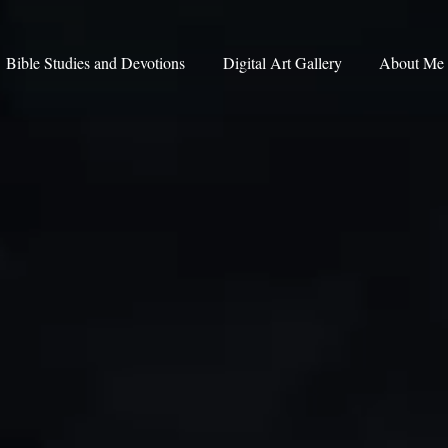
Bible Studies and Devotions
Digital Art Gallery
About Me