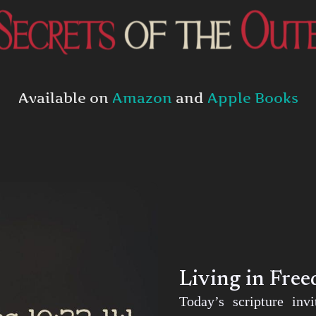
Available on
Amazon
and
Apple Books
Living in Fre
Today’s scripture inv