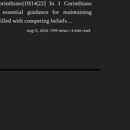
rinthians|10|14|22] In 1 Corinthians
 essential guidance for maintaining
 filled with competing beliefs…
Aug 13, 2024
1199 views
4 min read
n Today’s World View