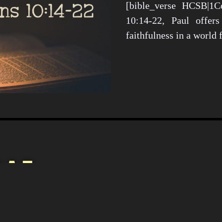
[bible_verse HCSB|1Co
10:14-22, Paul offers
faithfulness in a world
Christianity i
Culture