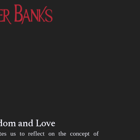
edom and Love
ites us to reflect on the concept of