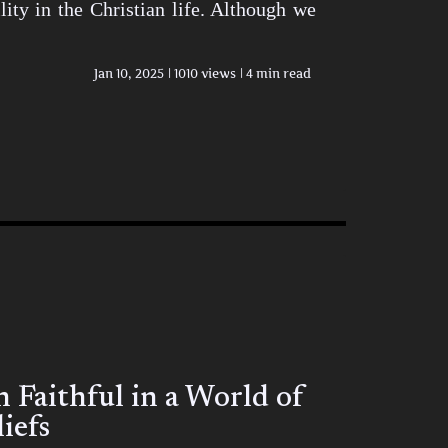
ity in the Christian life. Although we
Jan 10, 2025
1010 views
4 min read
Faithful in a World of
iefs