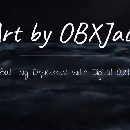
rt by OBXJa
Battling Depression with Digital Ar