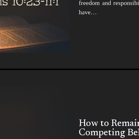
freedom and responsibil
have…
How to Remain 
Competing Bel