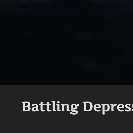
Battling Depres