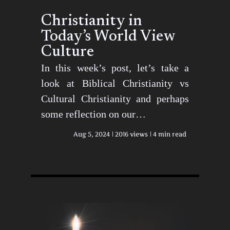
Christianity in
Today’s World View
Culture
In this week’s post, let’s take a
look at Biblical Christianity vs
Cultural Christianity and perhaps
some reflection on our…
Aug 5, 2024
2016 views
4 min read