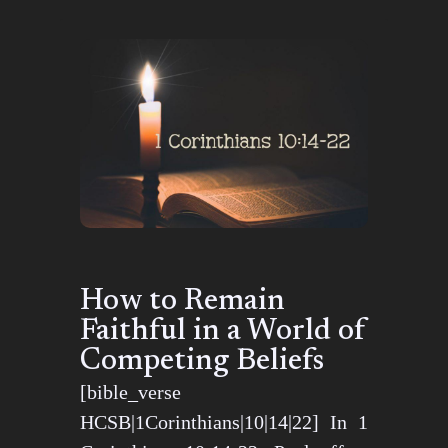
How to Remain
Faithful in a World of
Competing Beliefs
[bible_verse
HCSB|1Corinthians|10|14|22] In 1