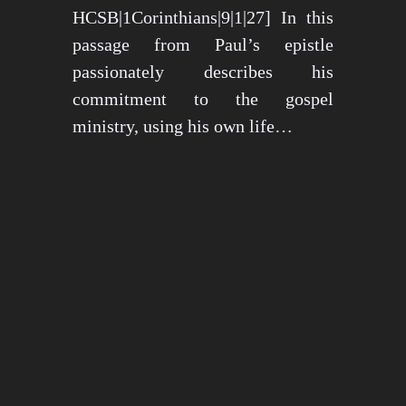
HCSB|1Corinthians|9|1|27] In this
passage from Paul’s epistle
passionately describes his
commitment to the gospel
ministry, using his own life…
May 15, 2024
1276 views
3 min read
1
2
3
…
26