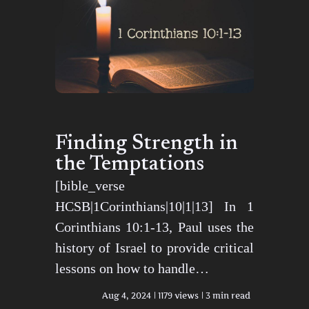
Finding Strength in
the Temptations
[bible_verse
HCSB|1Corinthians|10|1|13] In 1
Corinthians 10:1-13, Paul uses the
history of Israel to provide critical
lessons on how to handle…
Aug 4, 2024
1179 views
3 min read