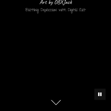
Art by OBXJack
Battling Depression with Digital Art
PAUSE 
Scroll
down