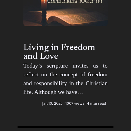
Living in Freedom
and Love
Today’s scripture invites us to
reflect on the concept of freedom
and responsibility in the Christian
life. Although we have…
Jan 10, 2025
1007 views
4 min read