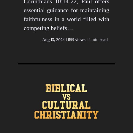
Corinthians 10:14-22, Paul offers
essential guidance for maintaining
faithfulness in a world filled with
competing beliefs…
Aug 13, 2024
1199 views
4 min read