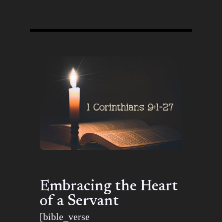
Embracing the Heart
of a Servant
[bible_verse