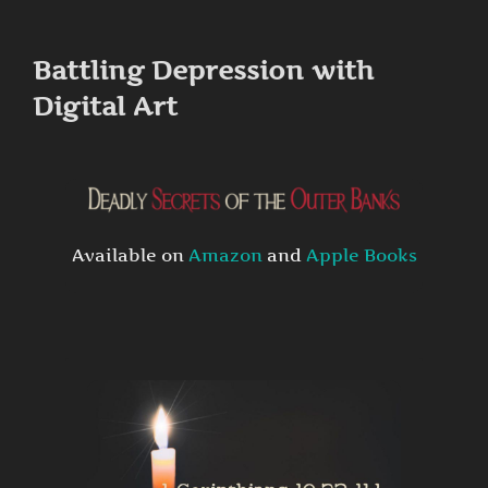
to
content
Battling Depression with
Digital Art
Available on
Amazon
and
Apple Books