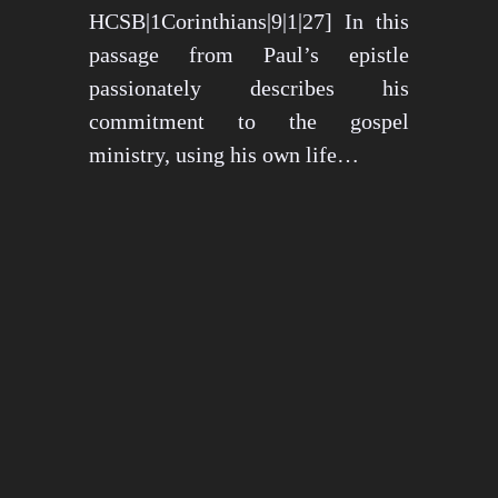
HCSB|1Corinthians|9|1|27] In this
passage from Paul’s epistle
passionately describes his
commitment to the gospel
ministry, using his own life…
May 15, 2024
1274 views
3 min read
1
2
3
…
26