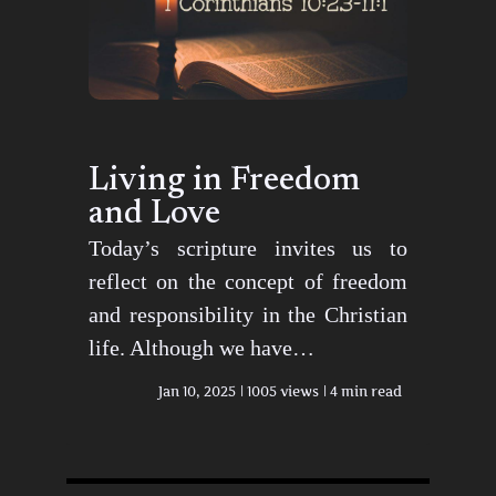
Living in Freedom
and Love
Today’s scripture invites us to
reflect on the concept of freedom
and responsibility in the Christian
life. Although we have…
Jan 10, 2025
1005 views
4 min read