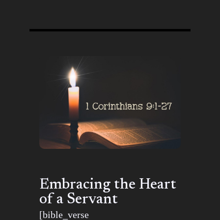
Embracing the Heart
of a Servant
[bible_verse