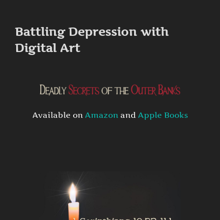
to
content
Battling Depression with
Digital Art
Available on
Amazon
and
Apple Books