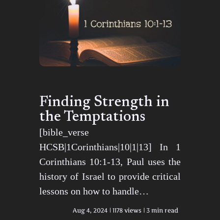
Finding Strength in
the Temptations
[bible_verse
HCSB|1Corinthians|10|1|13] In 1
Corinthians 10:1-13, Paul uses the
history of Israel to provide critical
lessons on how to handle…
Aug 4, 2024
1178 views
3 min read