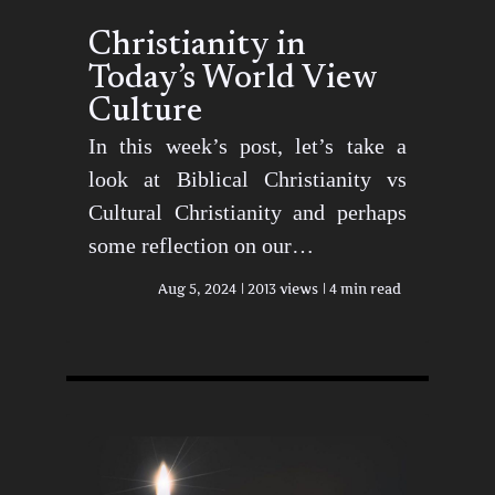
Christianity in
Today’s World View
Culture
In this week’s post, let’s take a
look at Biblical Christianity vs
Cultural Christianity and perhaps
some reflection on our…
Aug 5, 2024
2013 views
4 min read