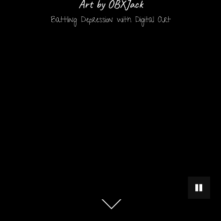
Art by OBXJack
Battling Depression with Digital Art
PAUSE 
Scroll
down