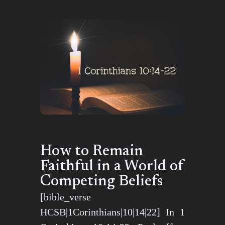
How to Remain
Faithful in a World of
Competing Beliefs
[bible_verse
HCSB|1Corinthians|10|14|22] In 1