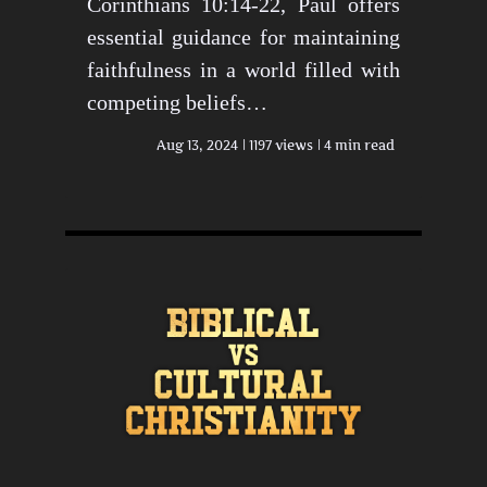
Corinthians 10:14-22, Paul offers
essential guidance for maintaining
faithfulness in a world filled with
competing beliefs…
Aug 13, 2024
1197 views
4 min read