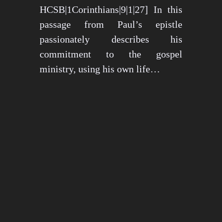
HCSB|1Corinthians|9|1|27] In this
passage from Paul’s epistle
passionately describes his
commitment to the gospel
ministry, using his own life…
May 15, 2024
1273 views
3 min read
1
2
3
…
26