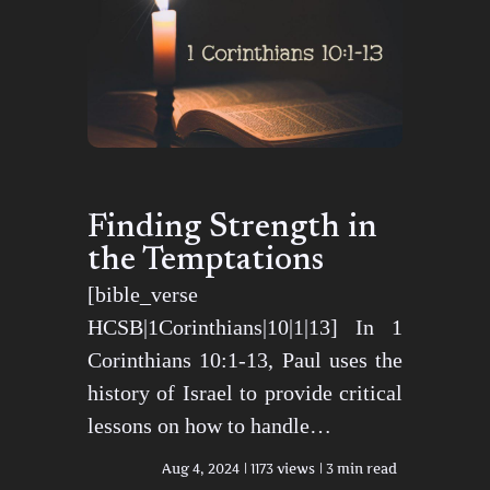
Finding Strength in
the Temptations
[bible_verse
HCSB|1Corinthians|10|1|13] In 1
Corinthians 10:1-13, Paul uses the
history of Israel to provide critical
lessons on how to handle…
Aug 4, 2024
1173 views
3 min read