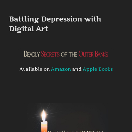
to
content
Battling Depression with
Digital Art
Available on
Amazon
and
Apple Books