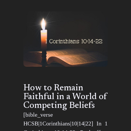
How to Remain
Faithful in a World of
Competing Beliefs
[bible_verse
HCSB|1Corinthians|10|14|22] In 1