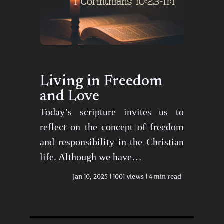
Living in Freedom
and Love
Today’s scripture invites us to
reflect on the concept of freedom
and responsibility in the Christian
life. Although we have…
Jan 10, 2025
1001 views
4 min read