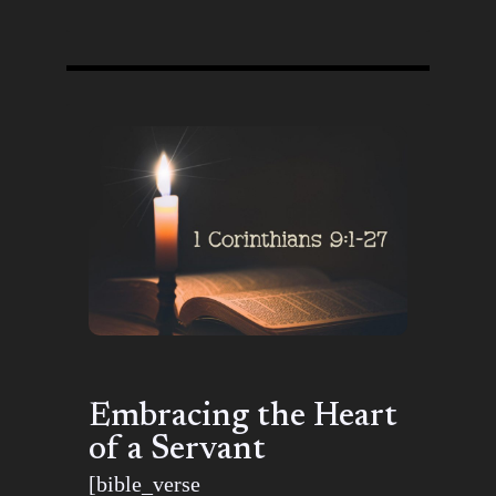
Embracing the Heart
of a Servant
[bible_verse