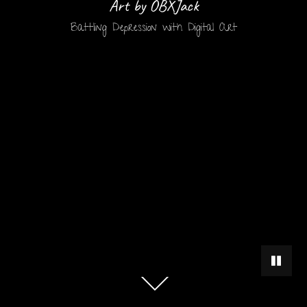
Art by OBXJack
Battling Depression with Digital Art
PAUSE 
Scroll
down