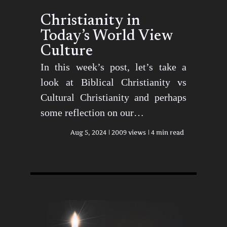
Christianity in
Today’s World View
Culture
In this week’s post, let’s take a
look at Biblical Christianity vs
Cultural Christianity and perhaps
some reflection on our…
Aug 5, 2024
2009 views
4 min read