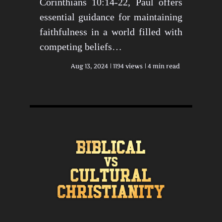
Corinthians 10:14-22, Paul offers
essential guidance for maintaining
faithfulness in a world filled with
competing beliefs…
Aug 13, 2024
1194 views
4 min read