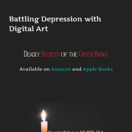
to
content
Battling Depression with
Digital Art
Available on
Amazon
and
Apple Books