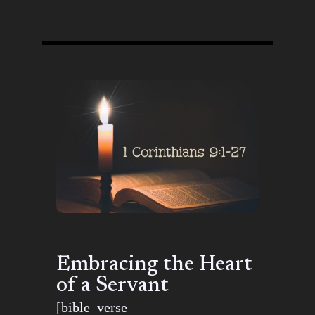
Embracing the Heart
of a Servant
[bible_verse