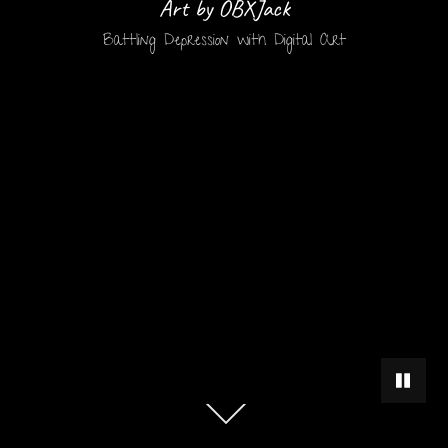
Art by OBXJack
Battling Depression with Digital Art
PAUSE 
Scroll
down