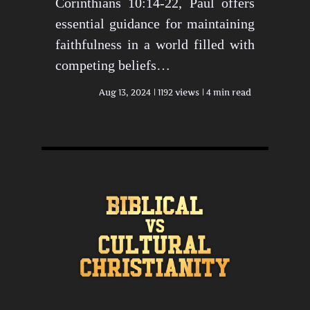
Corinthians 10:14-22, Paul offers
essential guidance for maintaining
faithfulness in a world filled with
competing beliefs…
Aug 13, 2024
1192 views
4 min read