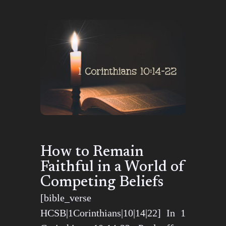
How to Remain
Faithful in a World of
Competing Beliefs
[bible_verse
HCSB|1Corinthians|10|14|22] In 1