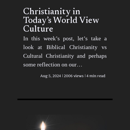
Christianity in
Today’s World View
Culture
In this week’s post, let’s take a
look at Biblical Christianity vs
Cultural Christianity and perhaps
some reflection on our…
Aug 5, 2024
2006 views
4 min read