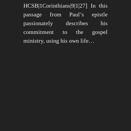
HCSB|1Corinthians|9|1|27] In this
passage from Paul’s epistle
passionately describes his
commitment to the gospel
ministry, using his own life…
May 15, 2024
1270 views
3 min read
1
2
3
…
26