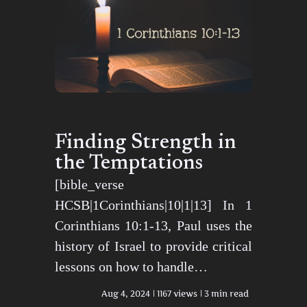
Finding Strength in
the Temptations
[bible_verse
HCSB|1Corinthians|10|1|13] In 1
Corinthians 10:1-13, Paul uses the
history of Israel to provide critical
lessons on how to handle…
Aug 4, 2024
1167 views
3 min read