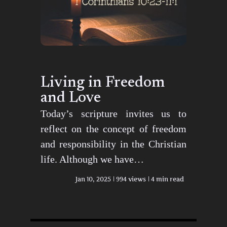
Living in Freedom
and Love
Today’s scripture invites us to
reflect on the concept of freedom
and responsibility in the Christian
life. Although we have…
Jan 10, 2025
994 views
4 min read