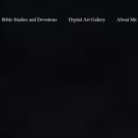
Bible Studies and Devotions
Digital Art Gallery
About Me