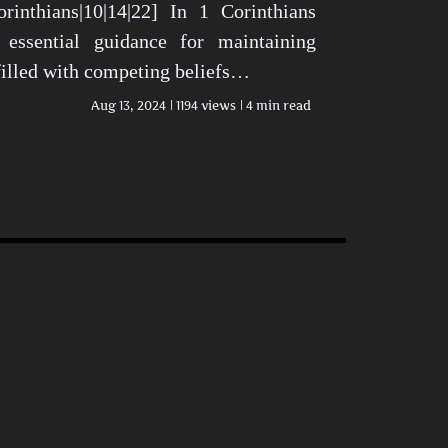
rinthians|10|14|22] In 1 Corinthians
 essential guidance for maintaining
 filled with competing beliefs…
Aug 13, 2024
1194 views
4 min read
n Today’s World View