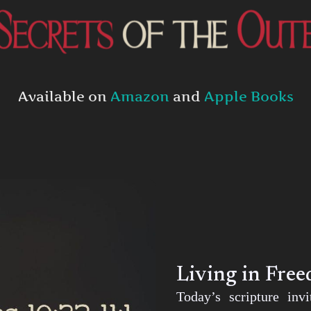
Available on
Amazon
and
Apple Books
Living in Fre
Today’s scripture inv