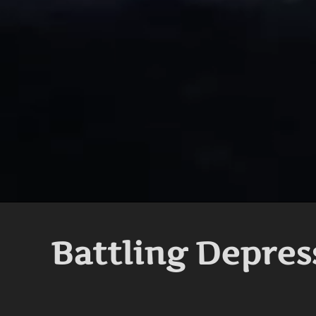
Battling Depres