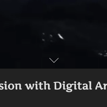
Scroll
down
to
content
sion with Digital A