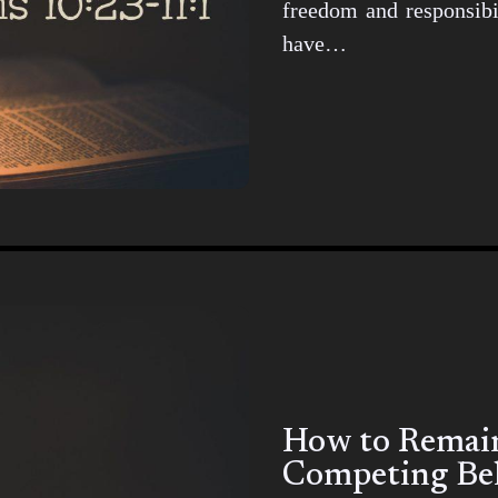
freedom and responsibil
have…
How to Remain 
Competing Bel