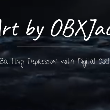
rt by OBXJa
Battling Depression with Digital Ar