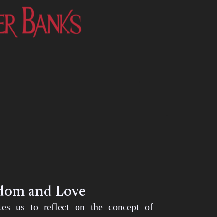
edom and Love
ites us to reflect on the concept of