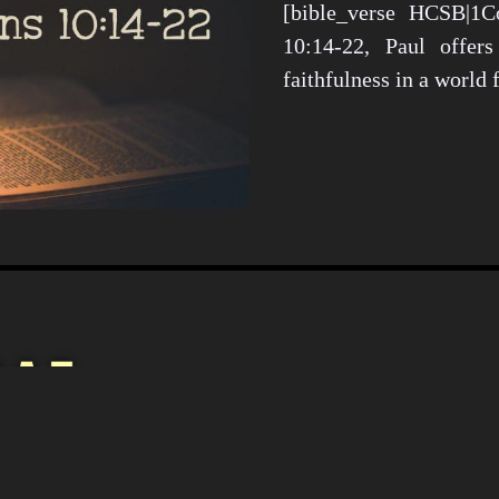
[bible_verse HCSB|1Co
10:14-22, Paul offers
faithfulness in a world
Christianity i
Culture