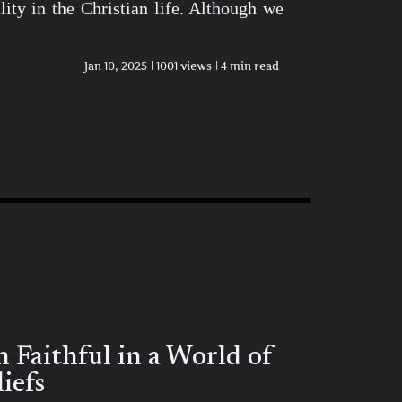
ity in the Christian life. Although we
Jan 10, 2025
1001 views
4 min read
Faithful in a World of
iefs