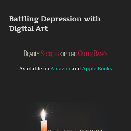
to
content
Battling Depression with
Digital Art
Available on
Amazon
and
Apple Books