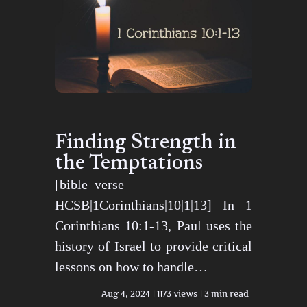
Finding Strength in
the Temptations
[bible_verse
HCSB|1Corinthians|10|1|13] In 1
Corinthians 10:1-13, Paul uses the
history of Israel to provide critical
lessons on how to handle…
Aug 4, 2024
1173 views
3 min read