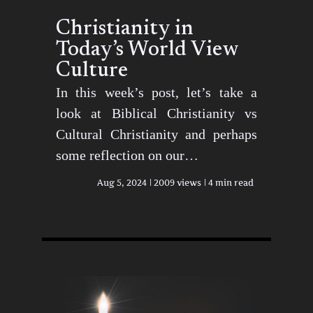
Christianity in
Today’s World View
Culture
In this week’s post, let’s take a
look at Biblical Christianity vs
Cultural Christianity and perhaps
some reflection on our…
Aug 5, 2024
2009 views
4 min read