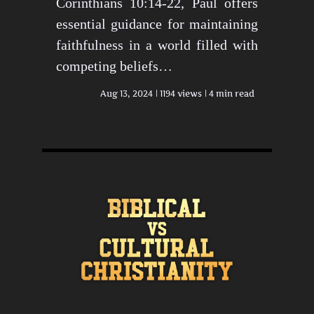
Corinthians 10:14-22, Paul offers
essential guidance for maintaining
faithfulness in a world filled with
competing beliefs…
Aug 13, 2024
1194 views
4 min read