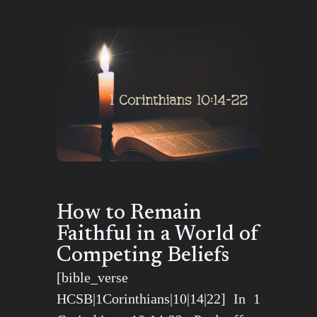
How to Remain
Faithful in a World of
Competing Beliefs
[bible_verse
HCSB|1Corinthians|10|14|22] In 1