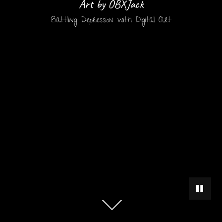
Art by OBXJack
Battling Depression with Digital Art
PAUSE 
Scroll
down