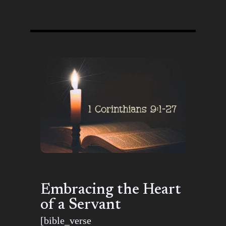
Embracing the Heart
of a Servant
[bible_verse