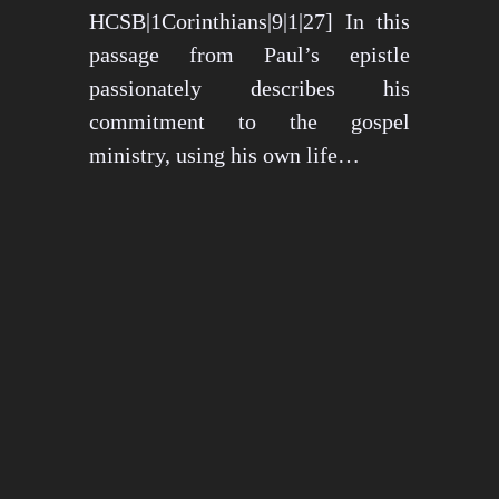
HCSB|1Corinthians|9|1|27] In this
passage from Paul’s epistle
passionately describes his
commitment to the gospel
ministry, using his own life…
May 15, 2024
1273 views
3 min read
1
2
3
…
26