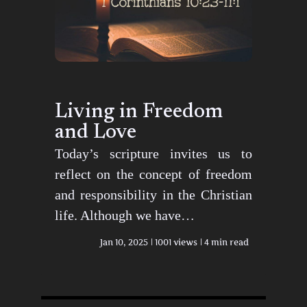
Living in Freedom
and Love
Today’s scripture invites us to
reflect on the concept of freedom
and responsibility in the Christian
life. Although we have…
Jan 10, 2025
1001 views
4 min read