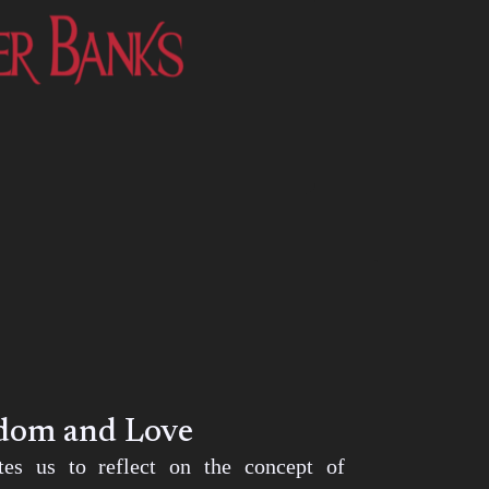
edom and Love
ites us to reflect on the concept of