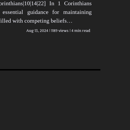
rinthians|10|14|22] In 1 Corinthians
 essential guidance for maintaining
 filled with competing beliefs…
Aug 13, 2024
1189 views
4 min read
n Today’s World View