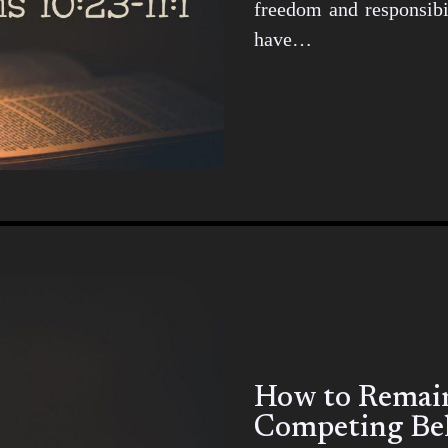
freedom and responsibil
have…
How to Remain 
Competing Bel