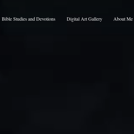
Bible Studies and Devotions
Digital Art Gallery
About Me