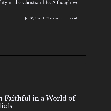
ity in the Christian life. Although we
Jan 10, 2025
991 views
4 min read
Faithful in a World of
iefs