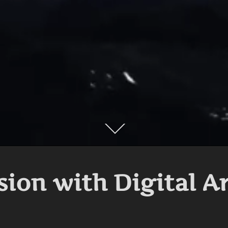
Scroll
down
to
content
sion with Digital A