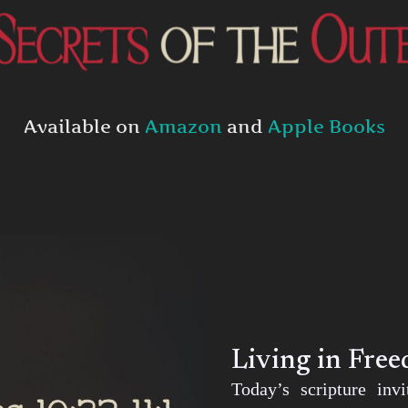
Available on
Amazon
and
Apple Books
Living in Fre
Today’s scripture inv