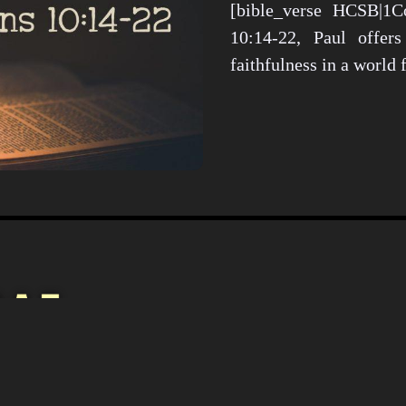
[bible_verse HCSB|1Co
10:14-22, Paul offers
faithfulness in a world
Christianity i
Culture