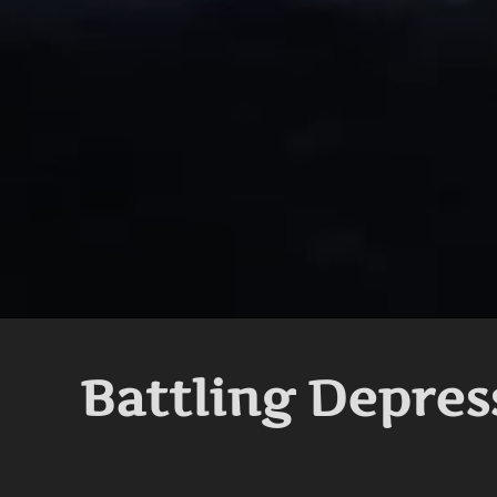
Battling Depres