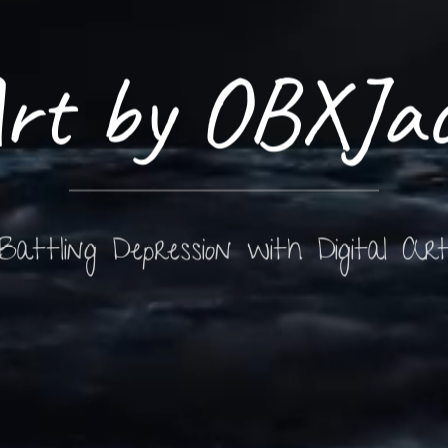
rt by OBXJa
Battling Depression with Digital Ar