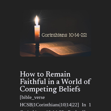
How to Remain
Faithful in a World of
Competing Beliefs
[bible_verse
HCSB|1Corinthians|10|14|22] In 1