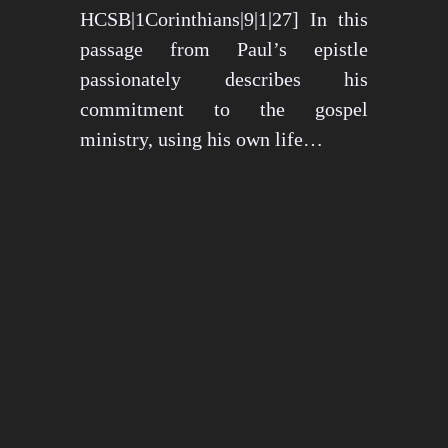
HCSB|1Corinthians|9|1|27] In this
passage from Paul’s epistle
passionately describes his
commitment to the gospel
ministry, using his own life…
May 15, 2024
1272 views
3 min read
1
2
3
…
26