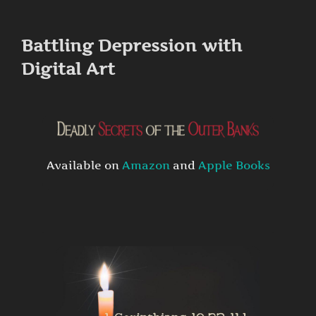
to
content
Battling Depression with
Digital Art
Available on
Amazon
and
Apple Books