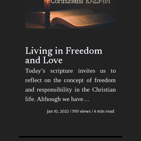
Living in Freedom
and Love
Today’s scripture invites us to
reflect on the concept of freedom
and responsibility in the Christian
life. Although we have…
Jan 10, 2025
999 views
4 min read