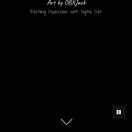
Art by OBXJack
Battling Depression with Digital Art
PAUSE 
Scroll
down