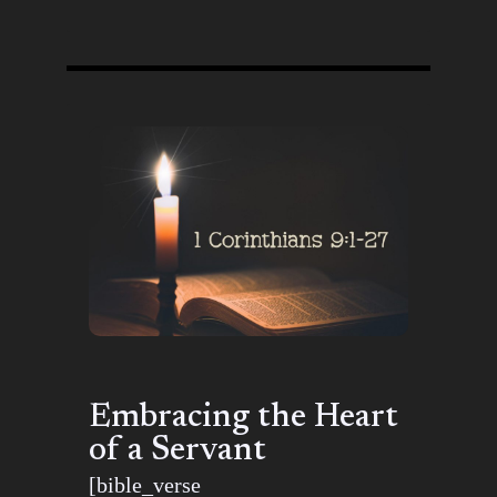
Embracing the Heart
of a Servant
[bible_verse