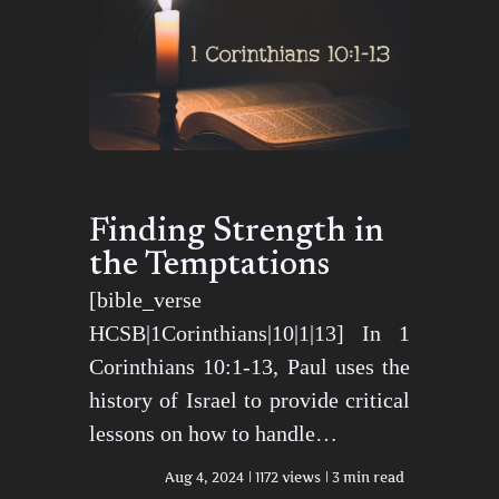
Finding Strength in
the Temptations
[bible_verse
HCSB|1Corinthians|10|1|13] In 1
Corinthians 10:1-13, Paul uses the
history of Israel to provide critical
lessons on how to handle…
Aug 4, 2024
1172 views
3 min read