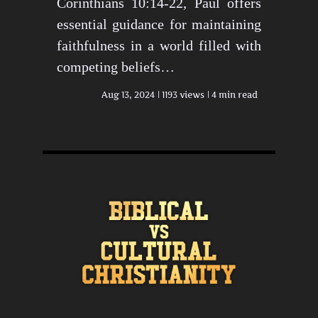
Corinthians 10:14-22, Paul offers
essential guidance for maintaining
faithfulness in a world filled with
competing beliefs…
Aug 13, 2024
1193 views
4 min read