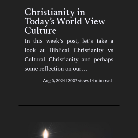
Christianity in
Today’s World View
Culture
In this week’s post, let’s take a
look at Biblical Christianity vs
Cultural Christianity and perhaps
some reflection on our…
Aug 5, 2024
2007 views
4 min read