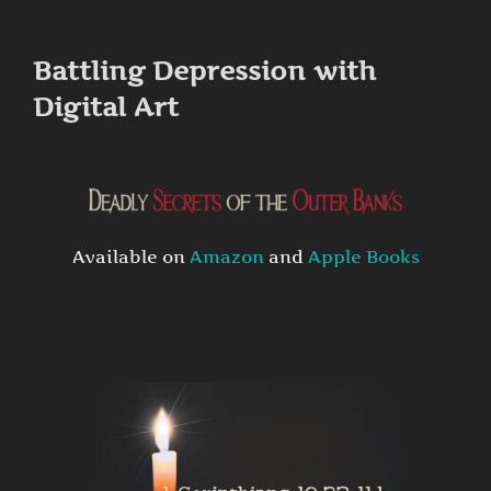
to
content
Battling Depression with
Digital Art
Available on
Amazon
and
Apple Books