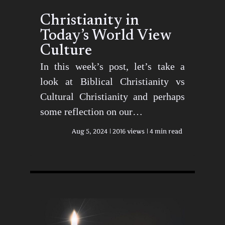
Christianity in
Today’s World View
Culture
In this week’s post, let’s take a
look at Biblical Christianity vs
Cultural Christianity and perhaps
some reflection on our…
Aug 5, 2024
2016 views
4 min read