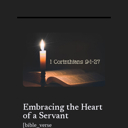
Embracing the Heart
of a Servant
[bible_verse