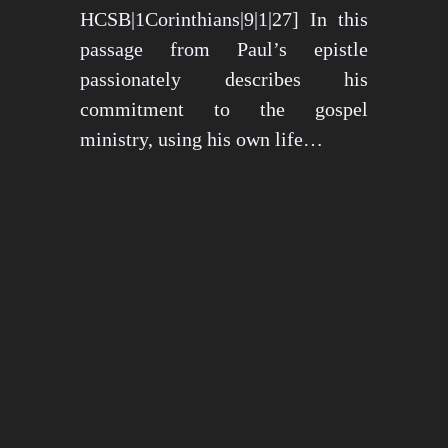
HCSB|1Corinthians|9|1|27] In this
passage from Paul’s epistle
passionately describes his
commitment to the gospel
ministry, using his own life…
May 15, 2024
1276 views
3 min read
1
2
3
…
26