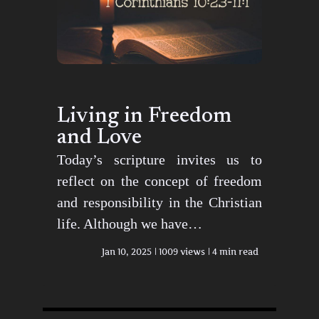
Living in Freedom
and Love
Today’s scripture invites us to
reflect on the concept of freedom
and responsibility in the Christian
life. Although we have…
Jan 10, 2025
1009 views
4 min read