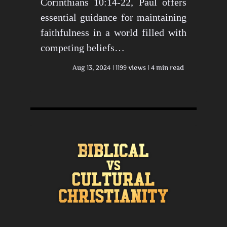
Corinthians 10:14-22, Paul offers
essential guidance for maintaining
faithfulness in a world filled with
competing beliefs…
Aug 13, 2024
1199 views
4 min read