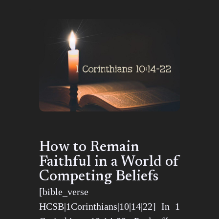
How to Remain
Faithful in a World of
Competing Beliefs
[bible_verse
HCSB|1Corinthians|10|14|22] In 1