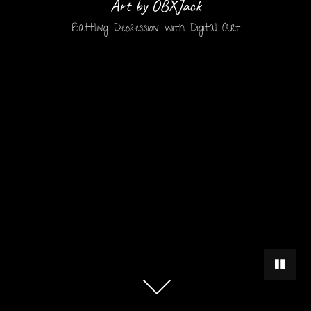
Art by OBXJack
Battling Depression with Digital Art
PAUSE 
Scroll
down