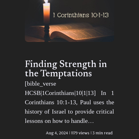
Finding Strength in
the Temptations
[bible_verse
HCSB|1Corinthians|10|1|13] In 1
Corinthians 10:1-13, Paul uses the
history of Israel to provide critical
lessons on how to handle…
Aug 4, 2024
1179 views
3 min read