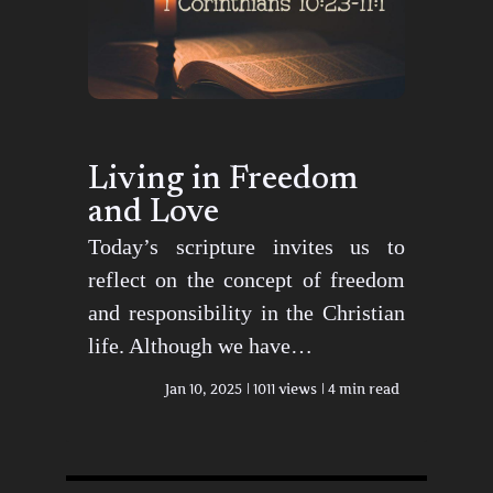
Living in Freedom
and Love
Today’s scripture invites us to
reflect on the concept of freedom
and responsibility in the Christian
life. Although we have…
Jan 10, 2025
1011 views
4 min read