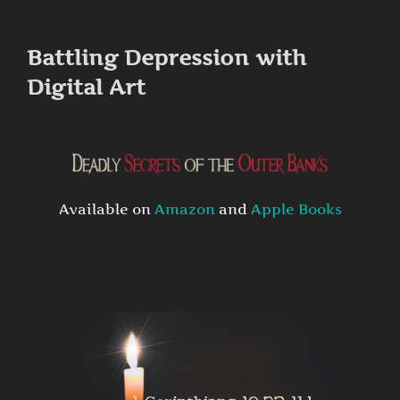
to
content
Battling Depression with
Digital Art
Available on
Amazon
and
Apple Books