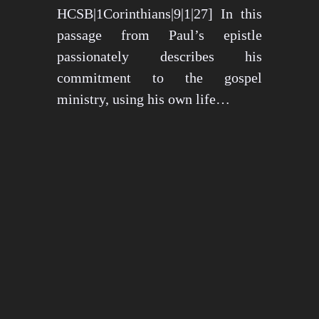
HCSB|1Corinthians|9|1|27] In this
passage from Paul’s epistle
passionately describes his
commitment to the gospel
ministry, using his own life…
May 15, 2024
1279 views
3 min read
1
2
3
…
26