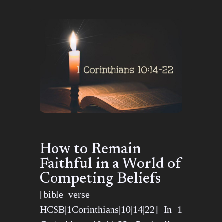
How to Remain
Faithful in a World of
Competing Beliefs
[bible_verse
HCSB|1Corinthians|10|14|22] In 1