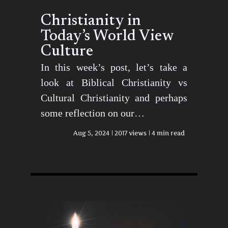
Christianity in
Today’s World View
Culture
In this week’s post, let’s take a
look at Biblical Christianity vs
Cultural Christianity and perhaps
some reflection on our…
Aug 5, 2024
2017 views
4 min read