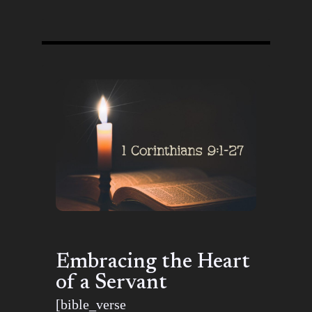
Embracing the Heart
of a Servant
[bible_verse