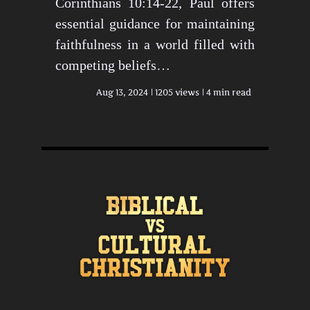
Corinthians 10:14-22, Paul offers
essential guidance for maintaining
faithfulness in a world filled with
competing beliefs…
Aug 13, 2024
1205 views
4 min read