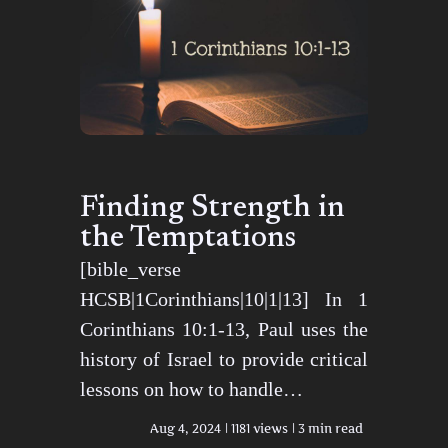
Finding Strength in
the Temptations
[bible_verse
HCSB|1Corinthians|10|1|13] In 1
Corinthians 10:1-13, Paul uses the
history of Israel to provide critical
lessons on how to handle…
Aug 4, 2024
1181 views
3 min read