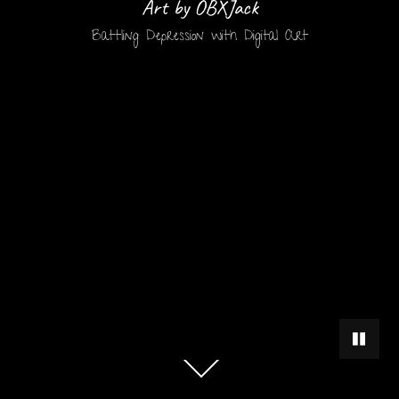
Art by OBXJack
Battling Depression with Digital Art
PAUSE 
Scroll
down